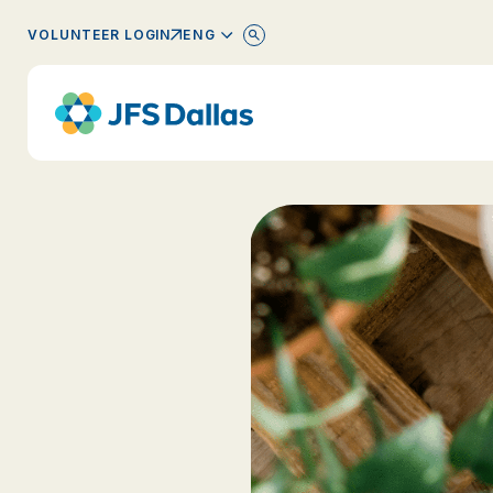
ENGLISH
VOLUNTEER LOGIN