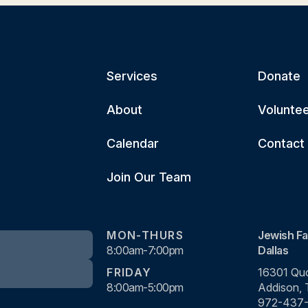
Services
Donate
About
Volunte
Calendar
Contact
Join Our Team
MON-THURS
Jewish Fa
8:00am-7:00pm
Dallas
FRIDAY
16301 Quo
8:00am-5:00pm
Addison,
972-437