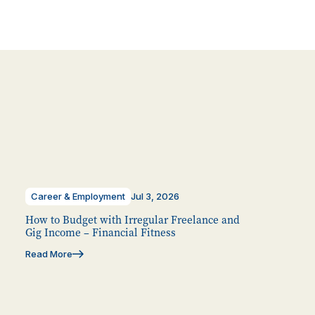
Career & Employment
Jul 3, 2026
How to Budget with Irregular Freelance and
Gig Income – Financial Fitness
Read More