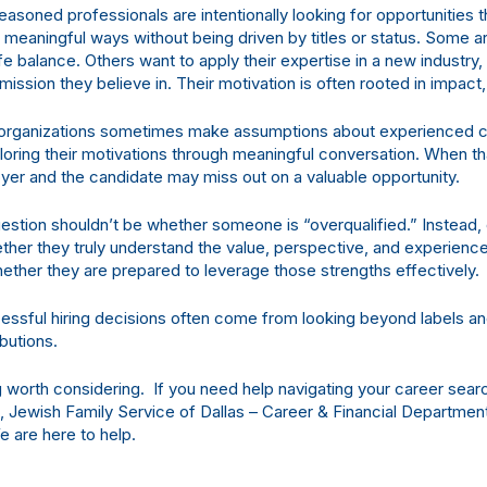
easoned professionals are intentionally looking for opportunities 
n meaningful ways without being driven by titles or status. Some a
fe balance. Others want to apply their expertise in a new industry
 mission they believe in. Their motivation is often rooted in impact,
, organizations sometimes make assumptions about experienced 
ploring their motivations through meaningful conversation. When t
yer and the candidate may miss out on a valuable opportunity.
estion shouldn’t be whether someone is “overqualified.” Instead, 
ther they truly understand the value, perspective, and experienc
ther they are prepared to leverage those strengths effectively.
ssful hiring decisions often come from looking beyond labels an
ibutions.
 worth considering. If you need help navigating your career sear
s, Jewish Family Service of Dallas – Career & Financial Departmen
 are here to help.