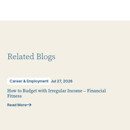
Related Blogs
Career & Employment
Jul 27, 2026
How to Budget with Irregular Income – Financial
Fitness
Read More