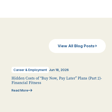
View All Blog Posts
Career & Employment
Jun 18, 2026
Hidden Costs of “Buy Now, Pay Later” Plans (Part 2)-
Financial Fitness
Read More