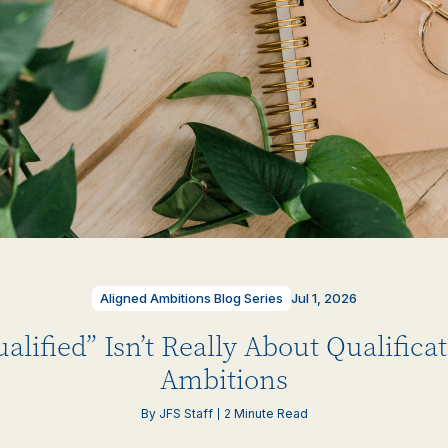
Aligned Ambitions Blog Series
Jul 1, 2026
lified” Isn’t Really About Qualificat
Ambitions
By JFS Staff
2 Minute Read