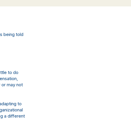
s being told
ittle to do
pensation,
y or may not
 adapting to
ganizational
g a different