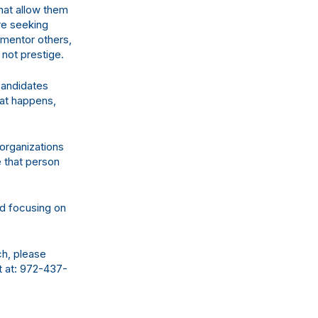
that allow them
re seeking
, mentor others,
 not prestige.
candidates
hat happens,
organizations
e that person
d focusing on
ch, please
t at: 972-437-