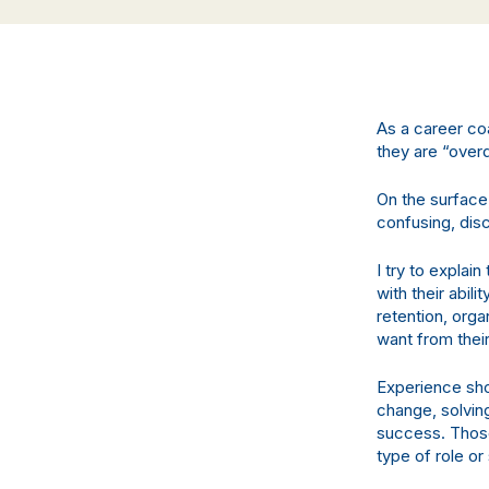
As a career co
they are “overq
On the surface,
confusing, dis
I try to explain
with their abil
retention, orga
want from thei
Experience shou
change, solvin
success. Those
type of role or