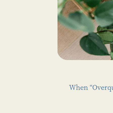
When “Overqua