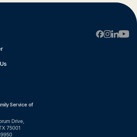
er
 Us
mily Service of
rum Drive,
 TX 75001
-9950