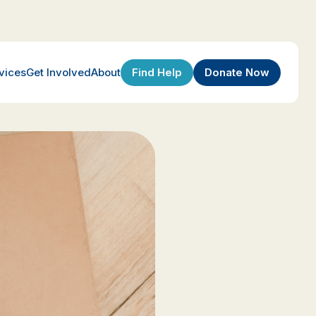
Find Help
Donate Now
vices
Get Involved
About