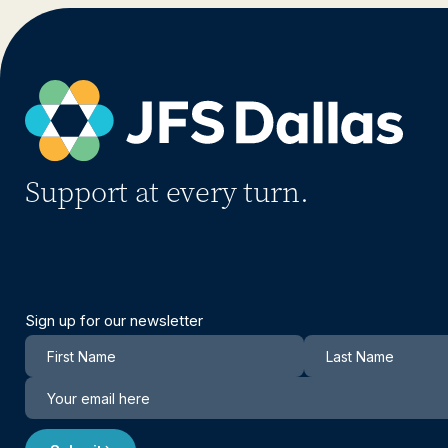
Support at every turn.
Sign up for our newsletter
Newsletter