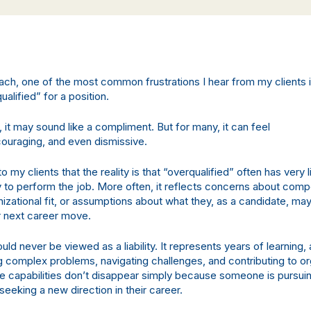
ach, one of the most common frustrations I hear from my clients i
ualified” for a position.
 it may sound like a compliment. But for many, it can feel
couraging, and even dismissive.
 to my clients that the reality is that “overqualified” often has very l
ity to perform the job. More often, it reflects concerns about com
nizational fit, or assumptions about what they, as a candidate, ma
r next career move.
ld never be viewed as a liability. It represents years of learning,
g complex problems, navigating challenges, and contributing to or
 capabilities don’t disappear simply because someone is pursuin
 seeking a new direction in their career.