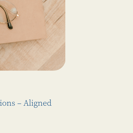
ions – Aligned