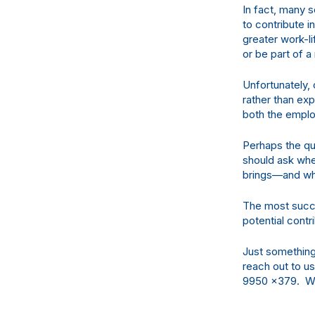
In fact, many s
to contribute i
greater work-li
or be part of a
Unfortunately
rather than ex
both the emplo
Perhaps the qu
should ask whe
brings—and whe
The most succe
potential contr
Just something
reach out to u
9950
x379. We