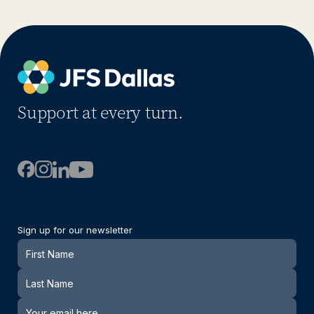
Support at every turn.
Sign up for our newsletter
Newsletter