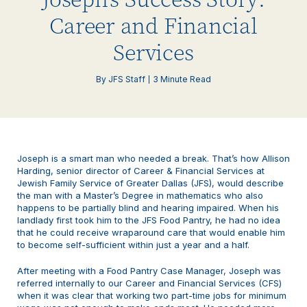
Career and Financial
Services
By JFS Staff
3 Minute Read
Joseph is a smart man who needed a break. That’s how Allison
Harding, senior director of Career & Financial Services at
Jewish Family Service of Greater Dallas (JFS), would describe
the man with a Master’s Degree in mathematics who also
happens to be partially blind and hearing impaired. When his
landlady first took him to the JFS Food Pantry, he had no idea
that he could receive wraparound care that would enable him
to become self-sufficient within just a year and a half.
After meeting with a Food Pantry Case Manager, Joseph was
referred internally to our Career and Financial Services (CFS)
when it was clear that working two part-time jobs for minimum