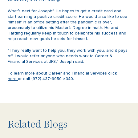
What’s next for Joseph? He hopes to get a credit card and
start earning a positive credit score. He would also like to see
himself in an office setting after the pandemic is over,
presumably to utilize his Master’s Degree in math. He and
Harding regularly keep in touch to celebrate his success and
help reach new goals he sets for himself.
“They really want to help you, they work with you, and it pays
off. I would refer anyone who needs work to Career &
Financial Services at JFS,” Joseph said.
To learn more about Career and Financial Services
click
here
or call (972) 437-9950 x340.
Related Blogs