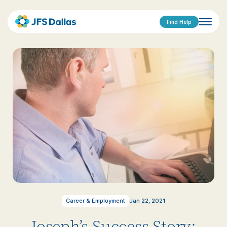
Find Help
Career & Employment
Jan 22, 2021
Joseph’s Success Story: