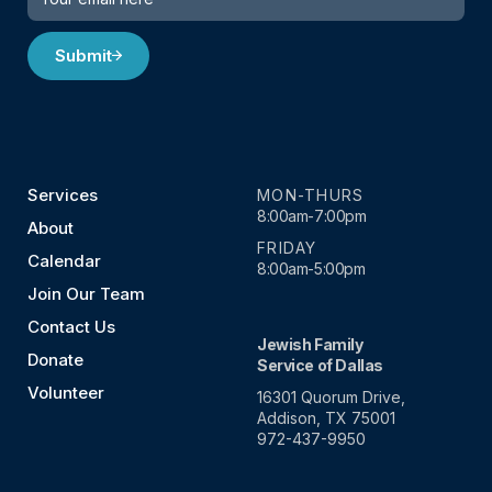
Submit
Services
MON-THURS
8:00am-7:00pm
About
FRIDAY
Calendar
8:00am-5:00pm
Join Our Team
Contact Us
Jewish Family
Donate
Service of Dallas
Volunteer
16301 Quorum Drive,
Addison, TX 75001
972-437-9950