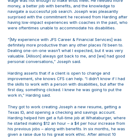
wage was not enough to make ends meet. He needed more
money, a better job with benefits, and the knowledge to
navigate a successful job search. Joseph was pleasantly
surprised with the commitment he received from Harding after
having low-impact experiences with coaches in the past, who
were oftentimes unable to accommodate his disabilities.
“[My experience with JFS Career & Financial Services] was
definitely more productive than any other places I’d been to.
Dealing one-on-one wasn’t what I expected, but it was very
valuable. [Allison] always got back to me, and [we] had good
personal conversations,” Joseph said.
Harding asserts that if a client is open to change and
improvement, she knows CFS can help. “I didn’t know if I had
the skills to work with a person with disabilities, but after the
first day, something clicked. I knew he was going to put the
work in,” Harding said.
They got to work creating Joseph a new resume, getting a
Texas ID, and opening a checking and savings account.
Harding helped him get a full-time job at Whataburger, where
he started making $12 an hour – a $4 per hour increase from
his previous jobs – along with benefits. In six months, he was
given a raise due to his great work ethic. After almost 10