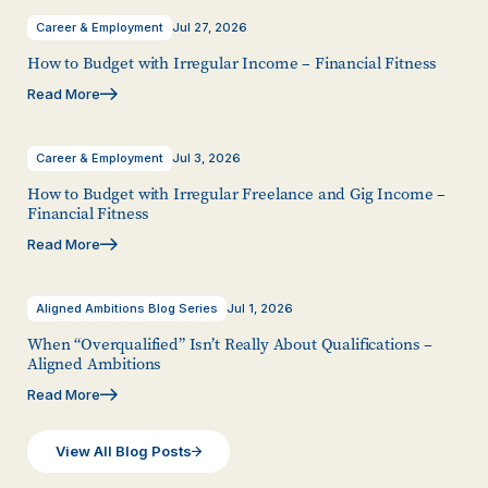
Career & Employment
Jul 27, 2026
How to Budget with Irregular Income – Financial Fitness
Read More
Career & Employment
Jul 3, 2026
How to Budget with Irregular Freelance and Gig Income –
Financial Fitness
Read More
Aligned Ambitions Blog Series
Jul 1, 2026
When “Overqualified” Isn’t Really About Qualifications –
Aligned Ambitions
Read More
View All Blog Posts