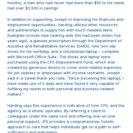
months, a man who had never had more than $50 to his name
had over $3,500 in savings.
In addition to supporting Joseph in improving his finances and
employment opportunities, Harding utilized other resources
and partnerships to supply him with much-needed items.
Examples include new hearing aids (his had been stolen five
years ago), a glasses prescription through the Department of
Assistive and Rehabilitative Services (DARS), new non-slip
shoes for his workday, and a refurbished laptop – complete
with Microsoft Office Suite. The shoes and laptop were
purchased using the CFS Empowerment Fund, which was
created by generous donors to cover work-related expenses
for job seekers or employees with income restraints. Joseph
said in a sweet thank you note, “Since [receiving the laptop], I
have made use of it daily and have found it very capable of
fulfilling my needs in both personal and business-related
matters.”
Harding says this experience is indicative of how CFS, and the
agency as a whole, operates. By referring a client to
colleagues under the same roof and offering one-on-one
personal support, JFS provides a comprehensive, holistic
approach to care that helps individuals get on a path to self-
sufficiency and well-being.