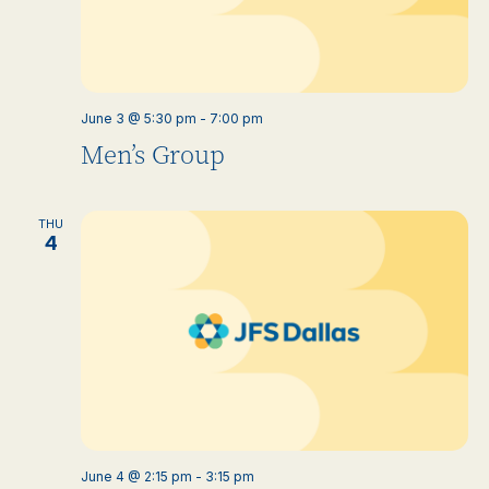
June 3 @ 5:30 pm
-
7:00 pm
Men’s Group
THU
4
June 4 @ 2:15 pm
-
3:15 pm