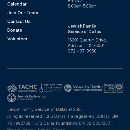
FRIDAY
Calendar
8:00am-5:00pm
Join Our Team
Contact Us
Jewish Family
Donate
Service of Dallas
Volunteer
16301 Quorum Drive,
Addison, TX 75001
972-437-9950
Jewish Family Service of Dallas © 2025
All rights reserved | JFS Dallas is a registered 501(c)3. EIN:
75-1992728.
|
JFS Dallas Foundation: EIN 32-0307257 |