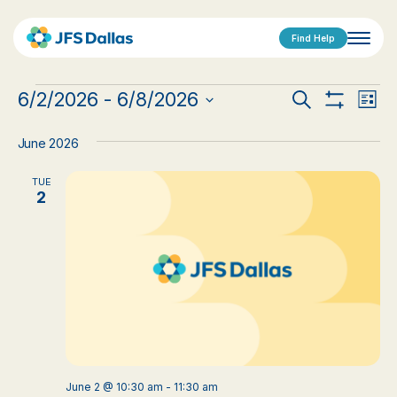
Find Help
Events
Events
Eve
6/2/2026
 - 
6/8/2026
Search
List
Show
Vi
Select
Search
Filters
date.
Nav
June 2026
and
TUE
Views
2
Navigat
June 2 @ 10:30 am
-
11:30 am