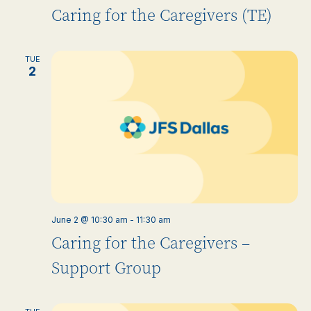
Caring for the Caregivers (TE)
TUE
2
June 2 @ 10:30 am
-
11:30 am
Caring for the Caregivers –
Support Group