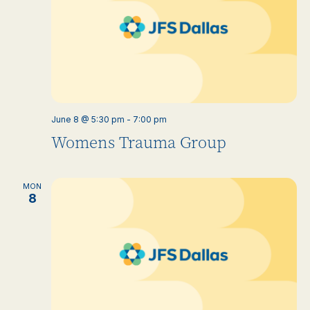
June 8 @ 5:30 pm
-
7:00 pm
Womens Trauma Group
MON
8