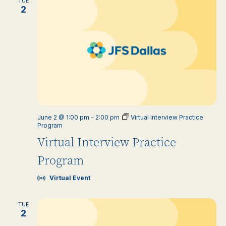
TUE
2
June 2 @ 1:00 pm
-
2:00 pm
Virtual Interview Practice
Program
Virtual Interview Practice
Program
Virtual Event
TUE
2