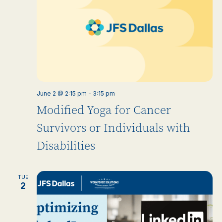
June 2 @ 2:15 pm
-
3:15 pm
Modified Yoga for Cancer
Survivors or Individuals with
Disabilities
TUE
2