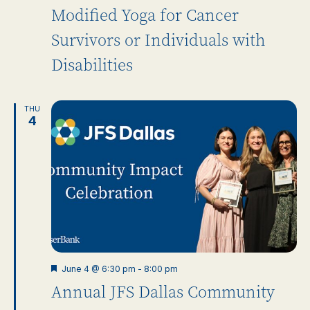
Modified Yoga for Cancer
Survivors or Individuals with
Disabilities
THU
4
Featured
June 4 @ 6:30 pm
-
8:00 pm
Annual JFS Dallas Community