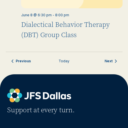
June 8 @ 6:30 pm
-
8:00 pm
Dialectical Behavior Therapy
(DBT) Group Class
Events
Events
Previous
Today
Next
Support at every turn.