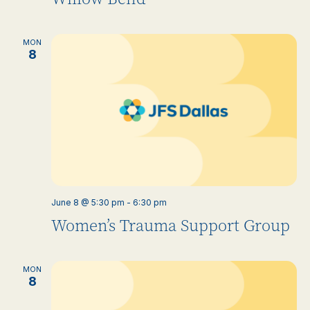
MON
8
June 8 @ 5:30 pm
-
6:30 pm
Women’s Trauma Support Group
MON
8