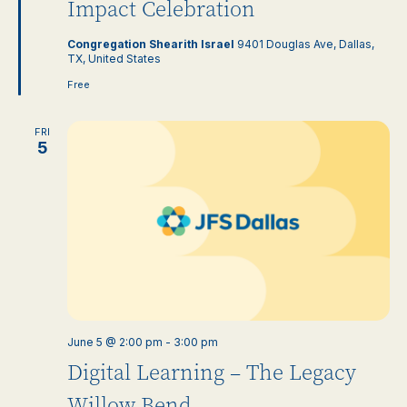
Impact Celebration
Congregation Shearith Israel
9401 Douglas Ave, Dallas,
TX, United States
Free
FRI
5
June 5 @ 2:00 pm
-
3:00 pm
Digital Learning – The Legacy
Willow Bend