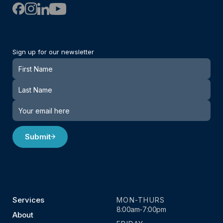
Sign up for our newsletter
Newsletter
Submit
Services
MON-THURS
8:00am-7:00pm
About