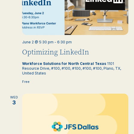
June 2 @ 5:30 pm
-
6:30 pm
Optimizing LinkedIn
Workforce Solutions for North Central Texas
1101
Resource Drive, #100, #100, #100, #100, #100, Plano, TX,
United States
Free
WED
3