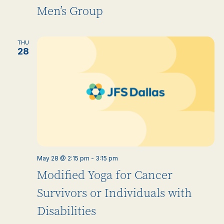
Men’s Group
THU
28
May 28 @ 2:15 pm
-
3:15 pm
Modified Yoga for Cancer
Survivors or Individuals with
Disabilities