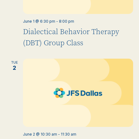
June 1 @ 6:30 pm
-
8:00 pm
Dialectical Behavior Therapy
(DBT) Group Class
TUE
2
June 2 @ 10:30 am
-
11:30 am