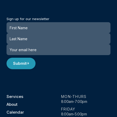
Sign up for our newsletter
Newsletter
Submit
Services
MON-THURS
8:00am-7:00pm
About
FRIDAY
Calendar
8:00am-5:00pm