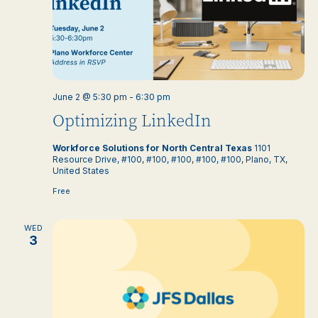
June 2 @ 5:30 pm
-
6:30 pm
Optimizing LinkedIn
Workforce Solutions for North Central Texas
1101
Resource Drive, #100, #100, #100, #100, #100, Plano, TX,
United States
Free
WED
3