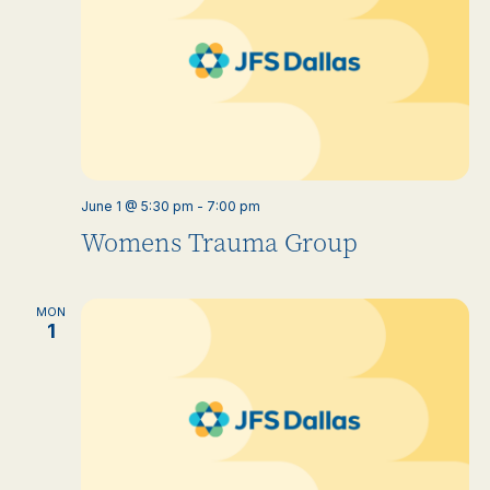
June 1 @ 5:30 pm
-
7:00 pm
Womens Trauma Group
MON
1