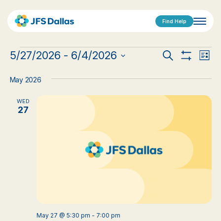
Find Help
Events
Events
Eve
5/27/2026
 - 
6/4/2026
Search
List
Show
Vi
Select
Search
Filters
date.
Nav
May 2026
and
WED
Views
27
Navigat
May 27 @ 5:30 pm
-
7:00 pm