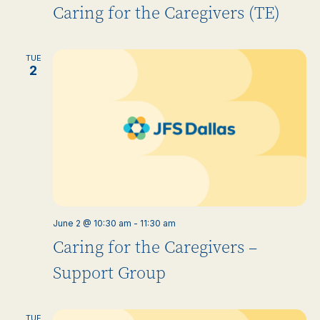
Caring for the Caregivers (TE)
TUE
2
June 2 @ 10:30 am
-
11:30 am
Caring for the Caregivers –
Support Group
TUE