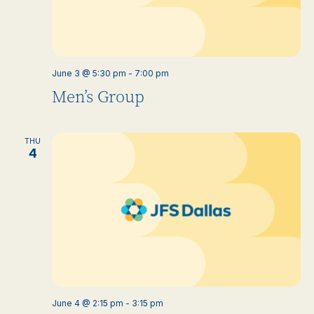
June 3 @ 5:30 pm
-
7:00 pm
Men’s Group
THU
4
June 4 @ 2:15 pm
-
3:15 pm