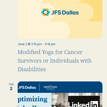
June 2 @ 2:15 pm
-
3:15 pm
Modified Yoga for Cancer
Survivors or Individuals with
Disabilities
TUE
2