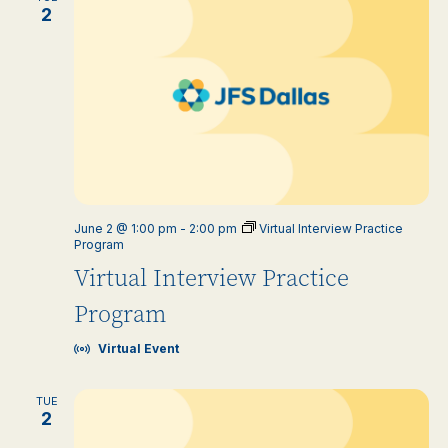
2
June 2 @ 1:00 pm
-
2:00 pm
Virtual Interview Practice
Program
Virtual Interview Practice
Program
Virtual Event
TUE
2