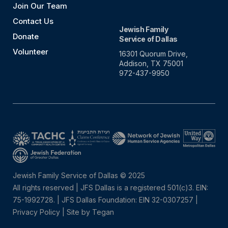
Join Our Team
Contact Us
Jewish Family
Donate
Service of Dallas
Volunteer
16301 Quorum Drive,
Addison, TX 75001
972-437-9950
Jewish Family Service of Dallas © 2025
All rights reserved | JFS Dallas is a registered 501(c)3. EIN:
75-1992728.
|
JFS Dallas Foundation: EIN 32-0307257 |
Privacy Policy
|
Site by Tegan