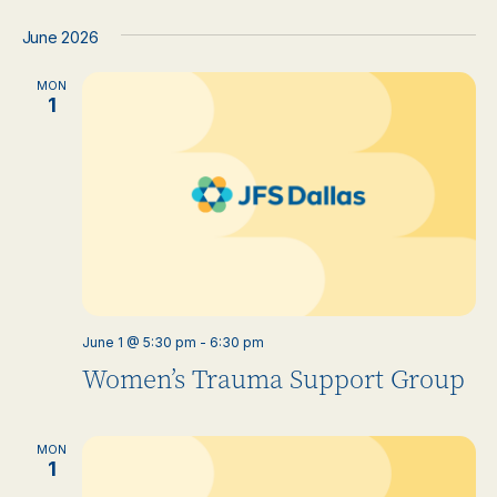
June 2026
MON
1
June 1 @ 5:30 pm
-
6:30 pm
Women’s Trauma Support Group
MON
1