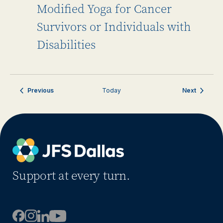
Modified Yoga for Cancer
Survivors or Individuals with
Disabilities
Events
Events
Previous
Today
Next
Support at every turn.