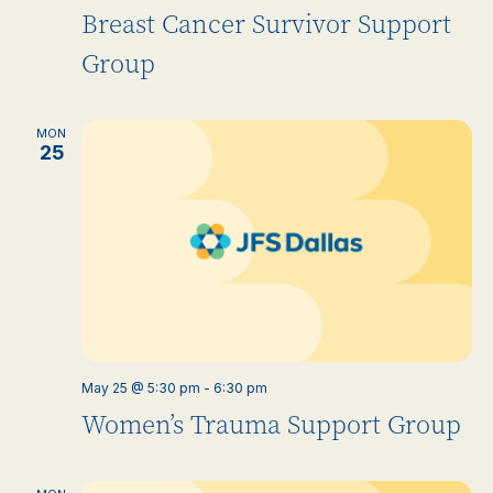
Breast Cancer Survivor Support
Group
MON
25
May 25 @ 5:30 pm
-
6:30 pm
Women’s Trauma Support Group