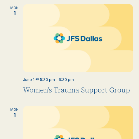
MON
1
June 1 @ 5:30 pm
-
6:30 pm
Women’s Trauma Support Group
MON
1