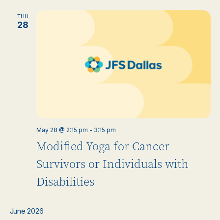
THU
28
May 28 @ 2:15 pm
-
3:15 pm
Modified Yoga for Cancer
Survivors or Individuals with
Disabilities
June 2026