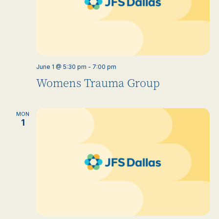
June 1 @ 5:30 pm
-
7:00 pm
Womens Trauma Group
MON
1