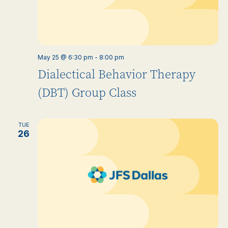
May 25 @ 6:30 pm
-
8:00 pm
Dialectical Behavior Therapy
(DBT) Group Class
TUE
26