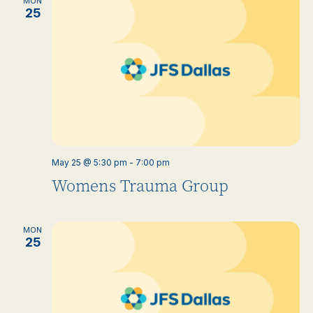
MON
25
May 25 @ 5:30 pm
-
7:00 pm
Womens Trauma Group
MON
25