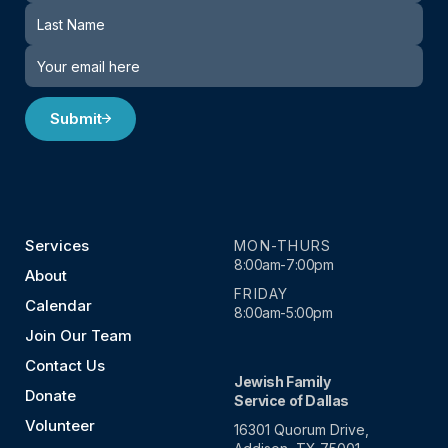
Submit
Services
MON-THURS
8:00am-7:00pm
About
FRIDAY
Calendar
8:00am-5:00pm
Join Our Team
Contact Us
Jewish Family
Donate
Service of Dallas
Volunteer
16301 Quorum Drive,