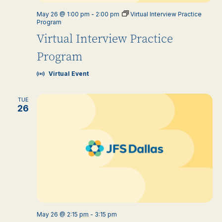
May 26 @ 1:00 pm
-
2:00 pm
Virtual Interview Practice
Program
Virtual Interview Practice
Program
Virtual Event
TUE
26
May 26 @ 2:15 pm
-
3:15 pm