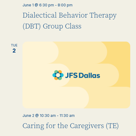
June 1 @ 6:30 pm
-
8:00 pm
Dialectical Behavior Therapy
(DBT) Group Class
TUE
2
June 2 @ 10:30 am
-
11:30 am
Caring for the Caregivers (TE)