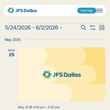
Find Help
Events
Events
Eve
5/24/2026
 - 
6/2/2026
Search
List
Show
Vi
Select
Search
Filters
date.
Nav
May 2026
and
MON
Views
25
Navigat
May 25 @ 4:00 pm
-
5:00 pm