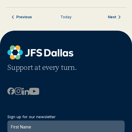
Events
Events
Previous
Today
Next
Support at every turn.
Sign up for our newsletter
Newsletter