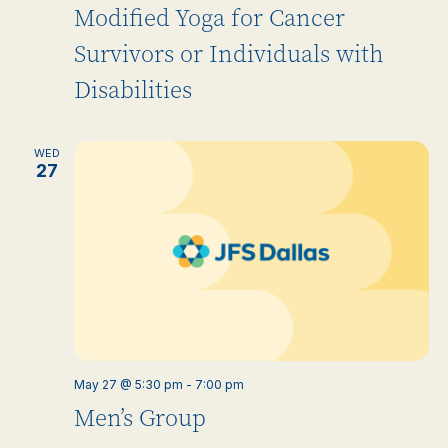
Modified Yoga for Cancer
Survivors or Individuals with
Disabilities
WED
27
May 27 @ 5:30 pm
-
7:00 pm
Men’s Group