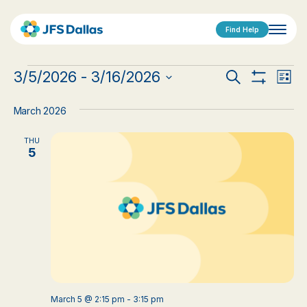
Find Help
Events
Events
Eve
3/5/2026
 - 
3/16/2026
Search
List
Show
Vi
Select
Search
Filters
date.
Nav
March 2026
and
THU
Views
5
Navigat
March 5 @ 2:15 pm
-
3:15 pm