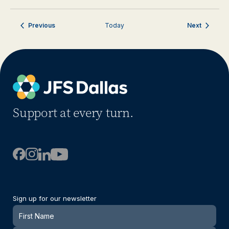
Events
Events
Previous
Today
Next
Support at every turn.
Sign up for our newsletter
Newsletter