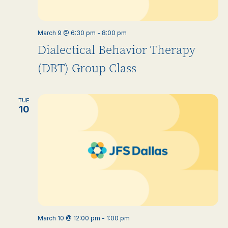
March 9 @ 6:30 pm
-
8:00 pm
Dialectical Behavior Therapy
(DBT) Group Class
TUE
10
March 10 @ 12:00 pm
-
1:00 pm