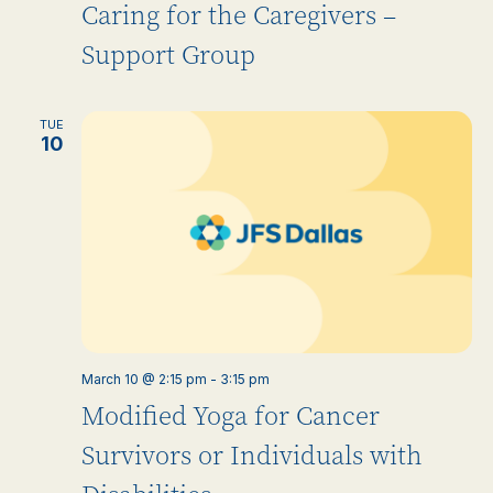
Caring for the Caregivers –
Support Group
TUE
10
March 10 @ 2:15 pm
-
3:15 pm
Modified Yoga for Cancer
Survivors or Individuals with