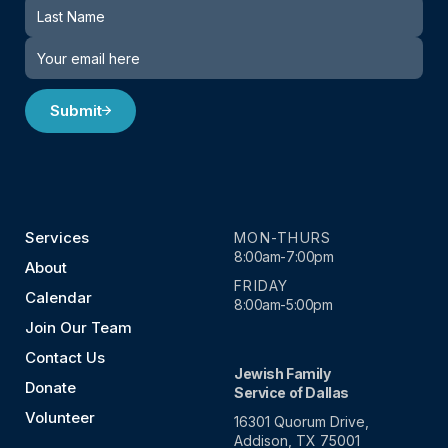
Submit
Services
MON-THURS
8:00am-7:00pm
About
FRIDAY
Calendar
8:00am-5:00pm
Join Our Team
Contact Us
Jewish Family
Donate
Service of Dallas
Volunteer
16301 Quorum Drive,
Addison, TX 75001