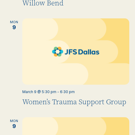
Willow Bend
MON
9
March 9 @ 5:30 pm
-
6:30 pm
Women’s Trauma Support Group
MON
9