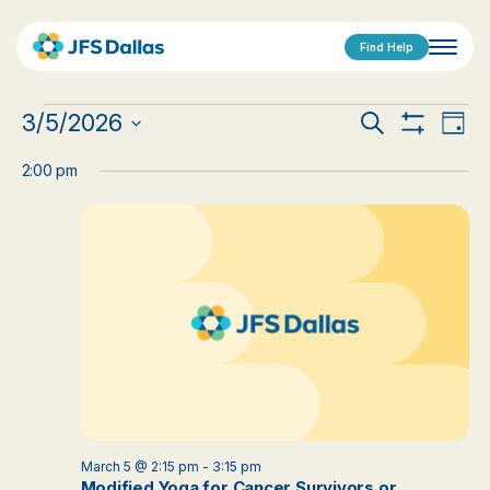
Find Help
Events
Events
Eve
3/5/2026
Search
Day
Show
Vi
Select
for
Search
Filters
date.
2:00 pm
Nav
March
and
5,
Views
2026
Navigat
March 5 @ 2:15 pm
-
3:15 pm
Modified Yoga for Cancer Survivors or