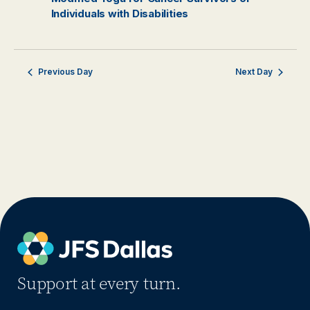
Individuals with Disabilities
Previous Day
Next Day
Support at every turn.