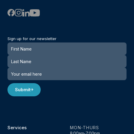
Sign up for our newsletter
Newsletter
Submit
Services
MON-THURS
8:00am-7:00pm