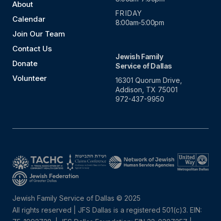
About
FRIDAY
Calendar
8:00am-5:00pm
Join Our Team
Contact Us
Jewish Family
Donate
Service of Dallas
Volunteer
16301 Quorum Drive,
Addison, TX 75001
972-437-9950
Jewish Family Service of Dallas © 2025
All rights reserved | JFS Dallas is a registered 501(c)3. EIN: