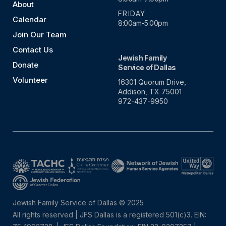
About
FRIDAY
Calendar
8:00am-5:00pm
Join Our Team
Contact Us
Jewish Family
Donate
Service of Dallas
Volunteer
16301 Quorum Drive,
Addison, TX 75001
972-437-9950
Jewish Family Service of Dallas © 2025
All rights reserved | JFS Dallas is a registered 501(c)3. EIN: