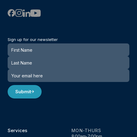
Sign up for our newsletter
Newsletter
Submit
Services
MON-THURS
8:00am-7:00pm