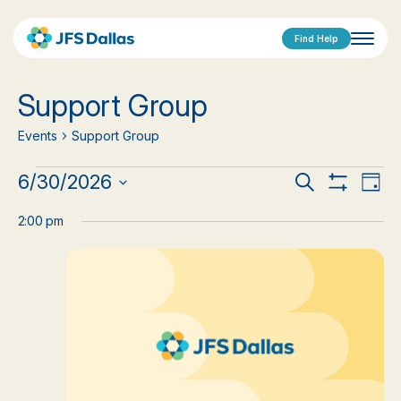
Find Help
Support Group
Events
Support Group
Events
Events
Eve
6/30/2026
Search
Day
Show
Vi
Select
for
Search
Filters
date.
2:00 pm
Nav
June
and
30,
Views
2026
Navigat