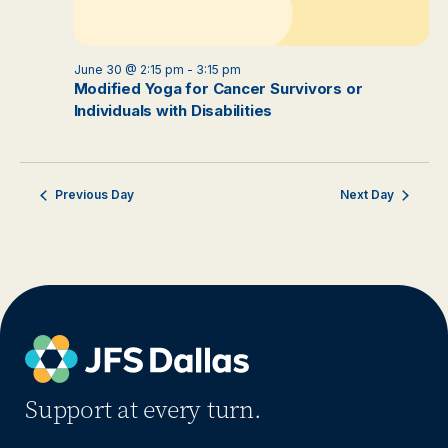
June 30 @ 2:15 pm
-
3:15 pm
Modified Yoga for Cancer Survivors or
Individuals with Disabilities
Previous Day
Next Day
Support at every turn.