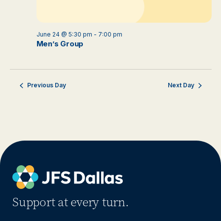
June 24 @ 5:30 pm
-
7:00 pm
Men’s Group
Previous Day
Next Day
Support at every turn.