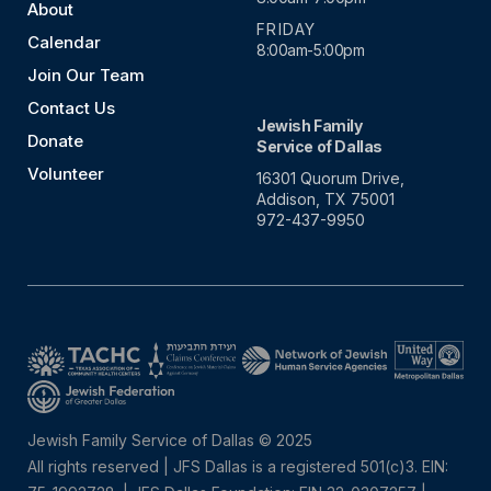
About
FRIDAY
Calendar
8:00am-5:00pm
Join Our Team
Contact Us
Jewish Family
Donate
Service of Dallas
Volunteer
16301 Quorum Drive,
Addison, TX 75001
972-437-9950
Jewish Family Service of Dallas © 2025
All rights reserved | JFS Dallas is a registered 501(c)3. EIN: