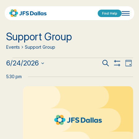
Find Help
Support Group
Events
Support Group
Events
Events
Eve
6/24/2026
Search
Day
Show
Vi
Select
for
Search
Filters
date.
5:30 pm
Nav
June
and
24,
Views
2026
Navigat