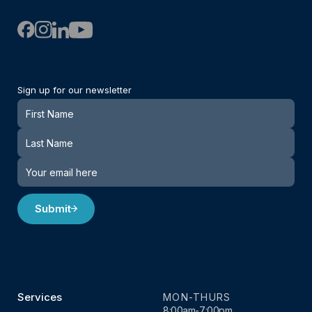
Sign up for our newsletter
Newsletter
Submit
Services
MON-THURS
8:00am-7:00pm