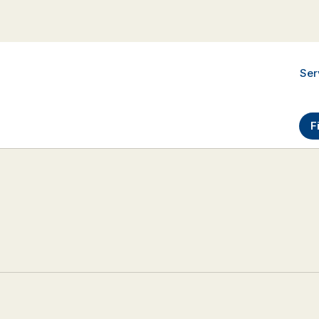
Ser
F