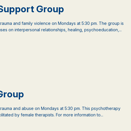
Support Group
auma and family violence on Mondays at 5:30 pm. The group is
es on interpersonal relationships, healing, psychoeducation,...
Group
rauma and abuse on Mondays at 5:30 pm. This psychotherapy
litated by female therapists. For more information to...