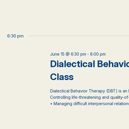
6:30 pm
June 15 @ 6:30 pm
-
8:00 pm
Dialectical Behav
Class
Dialectical Behavior Therapy (DBT) is an
Controlling life-threatening and quality-of
• Managing difficult interpersonal relations