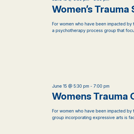
events
Women’s Trauma 
to
refresh
with
For women who have been impacted by tr
the
a psychotherapy process group that focus
filtered
results.
June 15 @ 5:30 pm
-
7:00 pm
Womens Trauma 
For women who have been impacted by t
group incorporating expressive arts is faci