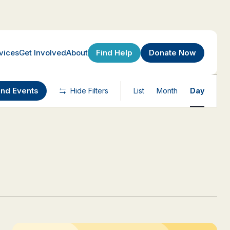
Find Help
Donate Now
vices
Get Involved
About
Event
ind Events
Hide Filters
List
Month
Day
Views
Navigatio