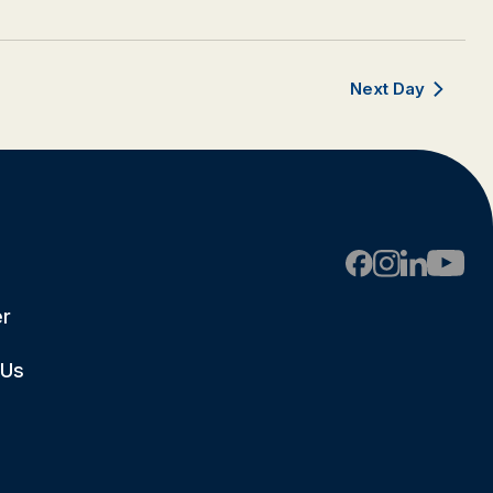
Next Day
er
 Us