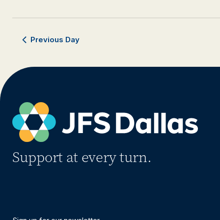
Previous Day
Support at every turn.