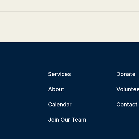
Services
Donate
About
Volunte
Calendar
Contact
Join Our Team