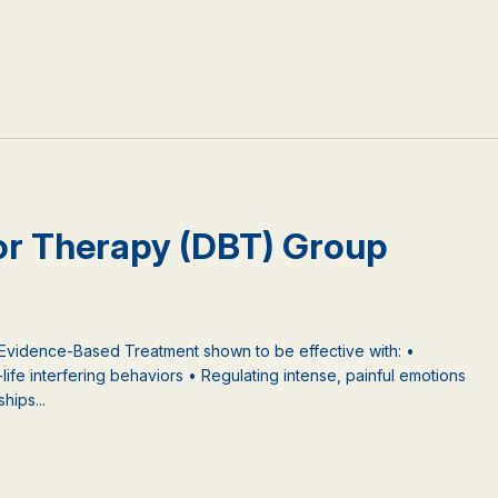
ior Therapy (DBT) Group
 Evidence-Based Treatment shown to be effective with: •
-life interfering behaviors • Regulating intense, painful emotions
hips...