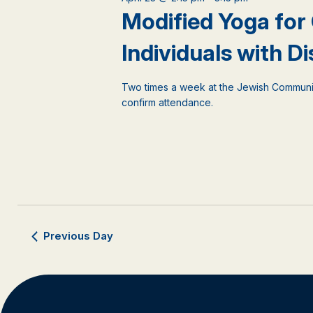
events
Modified Yoga for
to
refresh
Individuals with Dis
with
the
filtered
Two times a week at the Jewish Communi
results.
confirm attendance.
Previous Day