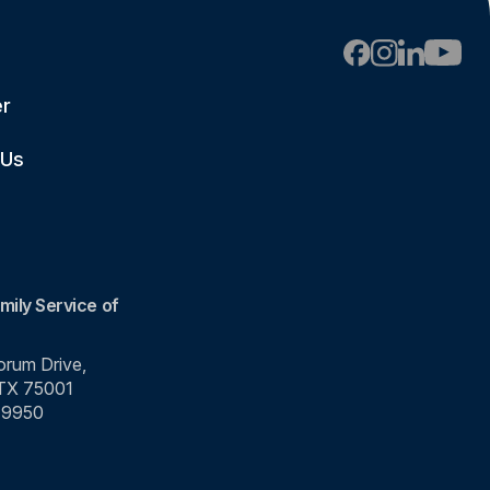
er
 Us
mily Service of
rum Drive,
 TX 75001
-9950