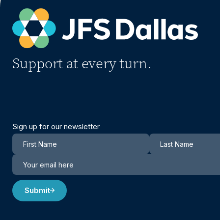
Support at every turn.
Sign up for our newsletter
Newsletter
Submit