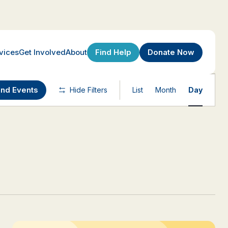
Find Help
Donate Now
vices
Get Involved
About
Event
ind Events
Hide Filters
List
Month
Day
Views
Navigatio