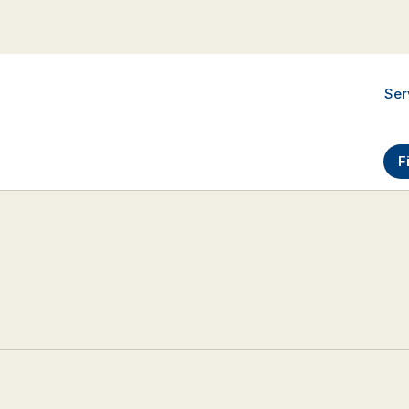
Ser
F