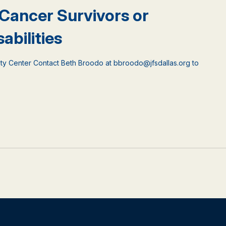
 Cancer Survivors or
abilities
ty Center Contact Beth Broodo at bbroodo@jfsdallas.org to