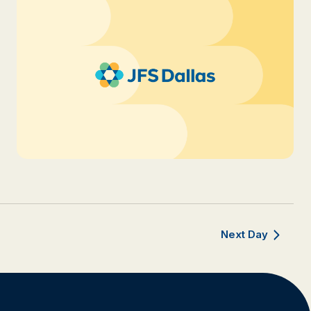
Next Day