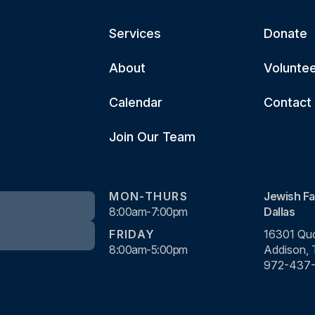
Services
Donate
About
Volunte
Calendar
Contact
Join Our Team
MON-THURS
Jewish Fa
8:00am-7:00pm
Dallas
FRIDAY
16301 Quo
8:00am-5:00pm
Addison,
972-437