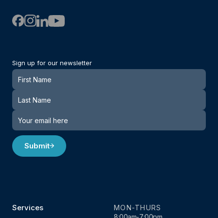
Sign up for our newsletter
Newsletter
Submit
Services
MON-THURS
8:00am-7:00pm