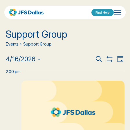
Find Help
Support Group
Events
Support Group
Events
Events
Eve
4/16/2026
Search
Day
Show
Vi
Select
for
Search
Filters
date.
2:00 pm
Nav
April
and
16,
Views
2026
Navigat