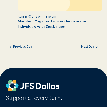
April 16 @ 2:15 pm
-
3:15 pm
Modified Yoga for Cancer Survivors or
Individuals with Disabilities
Previous Day
Next Day
Support at every turn.