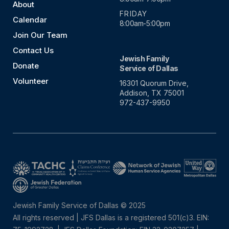
About
FRIDAY
Calendar
8:00am-5:00pm
Join Our Team
Contact Us
Jewish Family
Donate
Service of Dallas
Volunteer
16301 Quorum Drive,
Addison, TX 75001
972-437-9950
Jewish Family Service of Dallas © 2025
All rights reserved | JFS Dallas is a registered 501(c)3. EIN: