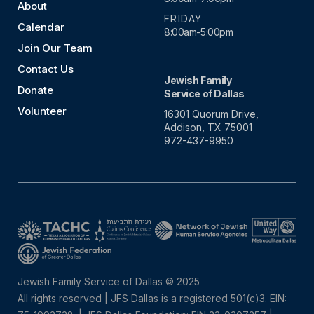
About
FRIDAY
Calendar
8:00am-5:00pm
Join Our Team
Contact Us
Jewish Family
Donate
Service of Dallas
Volunteer
16301 Quorum Drive,
Addison, TX 75001
972-437-9950
Jewish Family Service of Dallas © 2025
All rights reserved | JFS Dallas is a registered 501(c)3. EIN: