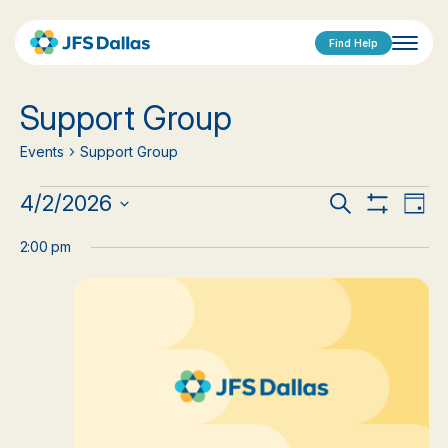
Find Help
Support Group
Events
Support Group
Events
Events
Eve
4/2/2026
Search
Day
Show
Vi
Select
for
Search
Filters
date.
2:00 pm
Nav
April
and
2,
Views
2026
Navigat