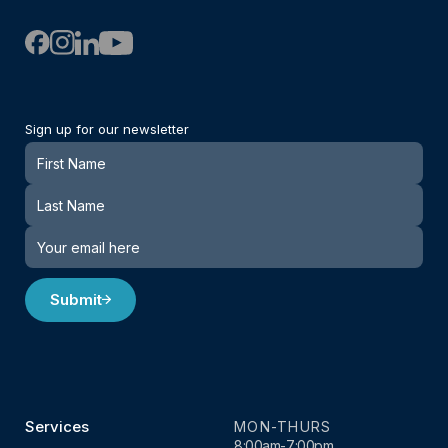
Sign up for our newsletter
Newsletter
Submit
Services
MON-THURS
8:00am-7:00pm