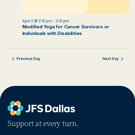
April 2 @ 2:15 pm
-
3:15 pm
Modified Yoga for Cancer Survivors or
Individuals with Disabilities
Previous Day
Next Day
Support at every turn.