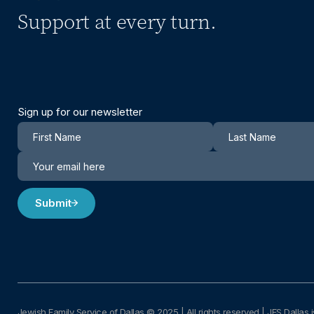
Support at every turn.
Sign up for our newsletter
Newsletter
Submit
Jewish Family Service of Dallas © 2025
|
All rights reserved | JFS Dallas i