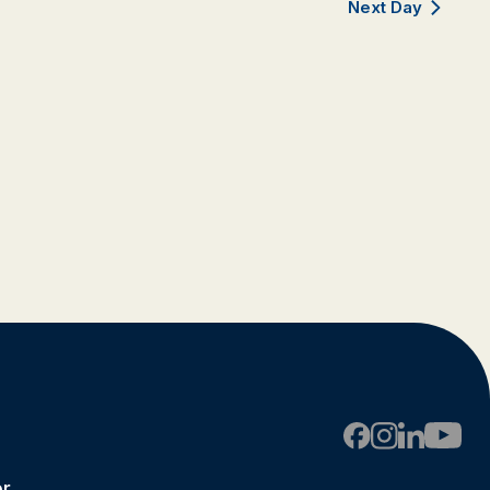
Next Day
er