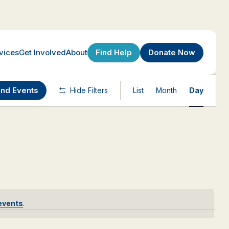
Find Help
Donate Now
vices
Get Involved
About
Event
ind Events
Hide Filters
List
Month
Day
Views
Navigatio
events
.