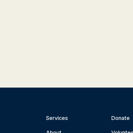
Services
Donate
About
Volunte