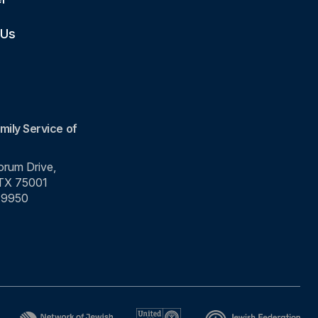
 Us
mily Service of
rum Drive,
 TX 75001
-9950