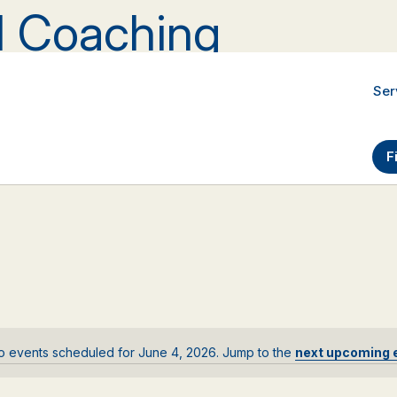
al Coaching
Ser
F
o events scheduled for June 4, 2026. Jump to the
next upcoming 
Notice