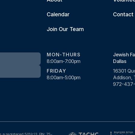
Calendar
Contact
Join Our Team
MON-THURS
Jewish Fa
8:00am-7:00pm
Dallas
FRIDAY
16301 Quo
8:00am-5:00pm
Addison,
972-437
s a registered 501(c)3. EIN: 75-