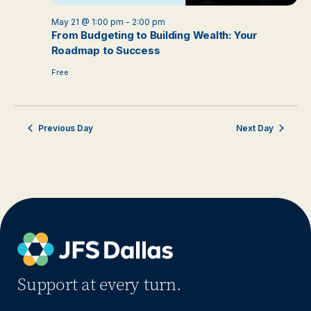
May 21 @ 1:00 pm
-
2:00 pm
From Budgeting to Building Wealth: Your
Roadmap to Success
Free
Previous Day
Next Day
Support at every turn.