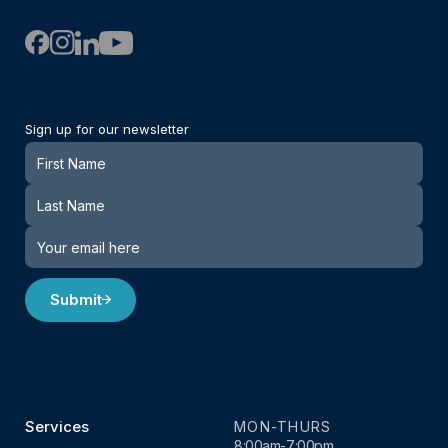
Sign up for our newsletter
Newsletter
Submit
Services
MON-THURS
8:00am-7:00pm