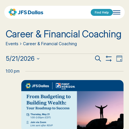
Find Help
Career & Financial Coaching
Events
Career & Financial Coaching
Events
Events
Eve
5/21/2026
Search
Day
Show
Vi
Select
for
Search
Filters
date.
1:00 pm
Nav
May
and
21,
Views
2026
Navigat