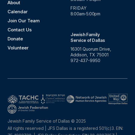
About
FRIDAY
Calendar
8:00am-5:00pm
Join Our Team
Contact Us
Jewish Family
Donate
Service of Dallas
Volunteer
16301 Quorum Drive,
Addison, TX 75001
972-437-9950
Jewish Family Service of Dallas © 2025
All rights reserved | JFS Dallas is a registered 501(c)3. EIN: