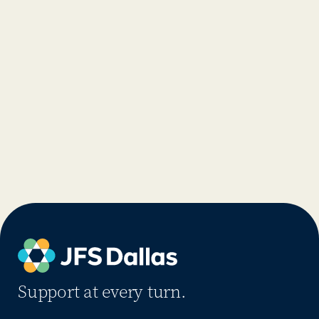
Support at every turn.