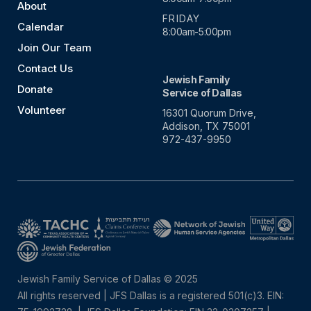
About
FRIDAY
Calendar
8:00am-5:00pm
Join Our Team
Contact Us
Jewish Family
Donate
Service of Dallas
Volunteer
16301 Quorum Drive,
Addison, TX 75001
972-437-9950
Jewish Family Service of Dallas © 2025
All rights reserved | JFS Dallas is a registered 501(c)3. EIN: