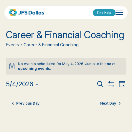
Find Help
Career & Financial Coaching
Events
Career & Financial Coaching
Events
No events scheduled for May 4, 2026. Jump to the
next
for
Notice
upcoming events
.
May
Events
Eve
5/4/2026
Search
Day
Show
Vi
Select
4,
Search
Filters
date.
Nav
2026
Previous Day
Next Day
and
Views
Navigat