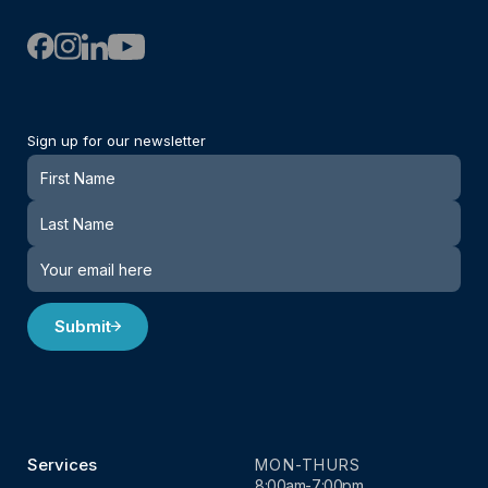
Sign up for our newsletter
Newsletter
Submit
Services
MON-THURS
8:00am-7:00pm