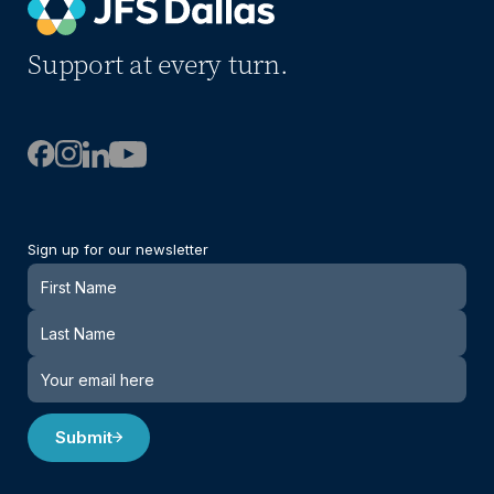
Support at every turn.
Sign up for our newsletter
Newsletter
Submit