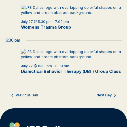
July 27 @ 5:30 pm
-
7:00 pm
Womens Trauma Group
6:30 pm
July 27 @ 6:30 pm
-
8:00 pm
Dialectical Behavior Therapy (DBT) Group Class
Previous Day
Next Day