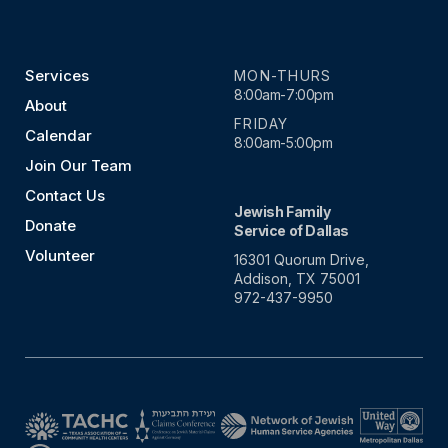
Services
MON-THURS
8:00am-7:00pm
About
FRIDAY
Calendar
8:00am-5:00pm
Join Our Team
Contact Us
Jewish Family
Donate
Service of Dallas
Volunteer
16301 Quorum Drive,
Addison, TX 75001
972-437-9950