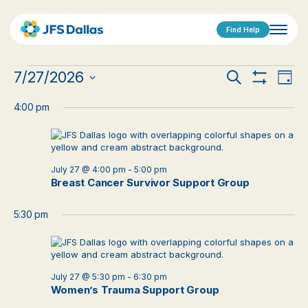
Find Help
Events
Events
Eve
7/27/2026
Search
Day
Show
Vi
Select
for
Search
Filters
date.
4:00 pm
Nav
July
and
27,
Views
2026
July 27 @ 4:00 pm
-
5:00 pm
Navigat
Breast Cancer Survivor Support Group
5:30 pm
July 27 @ 5:30 pm
-
6:30 pm
Women’s Trauma Support Group