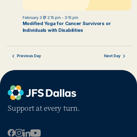
February 3 @ 2:15 pm
-
3:15 pm
Modified Yoga for Cancer Survivors or
Individuals with Disabilities
Previous Day
Next Day
Support at every turn.