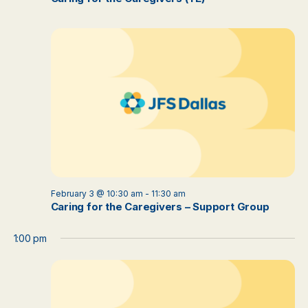
February 3 @ 10:30 am
-
11:30 am
Caring for the Caregivers – Support Group
1:00 pm