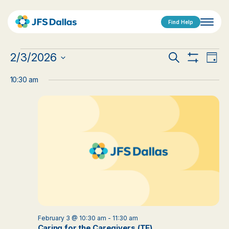
Find Help
Events
Events
Eve
2/3/2026
Search
Day
Show
Vi
Select
for
Search
Filters
date.
10:30 am
Nav
February
and
3,
Views
2026
Navigat
February 3 @ 10:30 am
-
11:30 am
Caring for the Caregivers (TE)