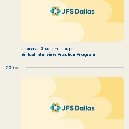
February 3 @ 1:00 pm
-
1:30 pm
Virtual Interview Practice Program
2:00 pm