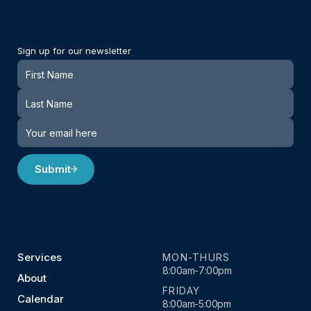
Sign up for our newsletter
Newsletter
Submit
Services
MON-THURS
8:00am-7:00pm
About
FRIDAY
Calendar
8:00am-5:00pm