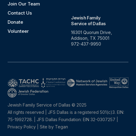
Join Our Team
Contact Us
Jewish Family
Donate
Service of Dallas
Volunteer
16301 Quorum Drive,
Addison, TX 75001
972-437-9950
Jewish Family Service of Dallas © 2025
All rights reserved | JFS Dallas is a registered 501(c)3. EIN:
75-1992728.
|
JFS Dallas Foundation: EIN 32-0307257 |
Privacy Policy
|
Site by Tegan