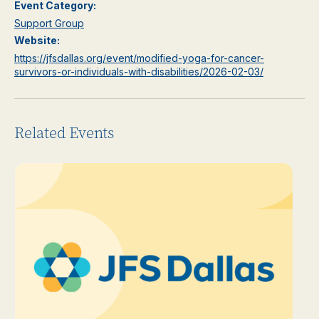
Event Category:
Support Group
Website:
https://jfsdallas.org/event/modified-yoga-for-cancer-
survivors-or-individuals-with-disabilities/2026-02-03/
Related Events