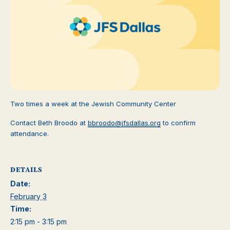
Two times a week at the Jewish Community Center
Contact Beth Broodo at
bbroodo@jfsdallas.org
to confirm
attendance.
DETAILS
Date:
February 3
Time:
2:15 pm - 3:15 pm