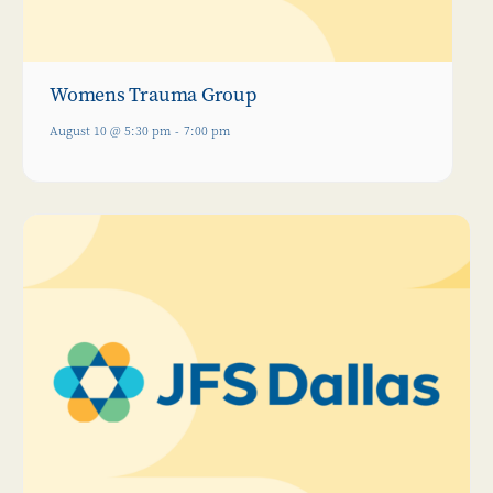
Womens Trauma Group
August 10 @ 5:30 pm
-
7:00 pm