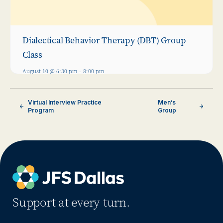
Dialectical Behavior Therapy (DBT) Group
Class
August 10 @ 6:30 pm
-
8:00 pm
Virtual Interview Practice
Men’s
Program
Group
Support at every turn.