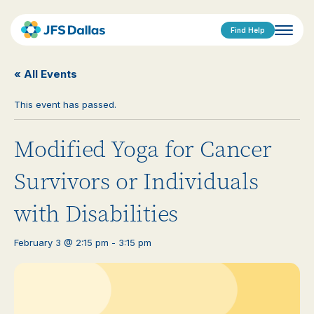
Find Help
« All Events
This event has passed.
Modified Yoga for Cancer
Survivors or Individuals
with Disabilities
February 3 @ 2:15 pm
-
3:15 pm