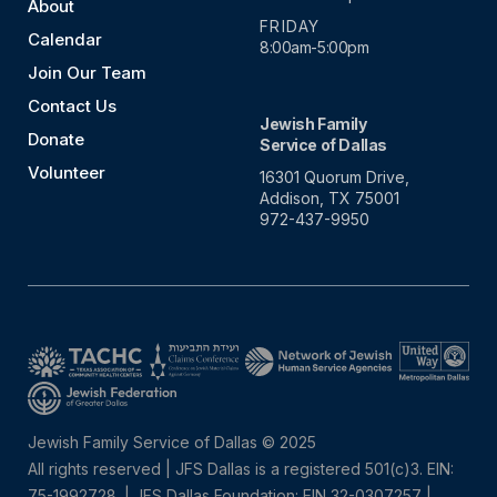
About
FRIDAY
Calendar
8:00am-5:00pm
Join Our Team
Contact Us
Jewish Family
Donate
Service of Dallas
Volunteer
16301 Quorum Drive,
Addison, TX 75001
972-437-9950
Jewish Family Service of Dallas © 2025
All rights reserved | JFS Dallas is a registered 501(c)3. EIN:
75-1992728.
|
JFS Dallas Foundation: EIN 32-0307257 |