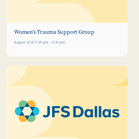
Women’s Trauma Support Group
August 10 @ 5:30 pm
-
6:30 pm