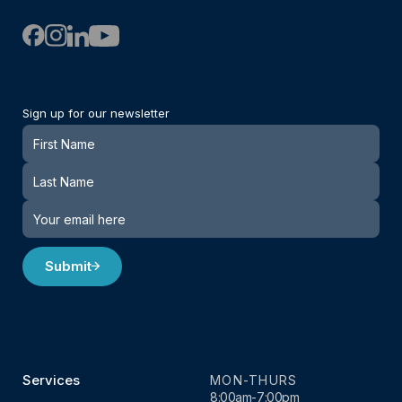
Sign up for our newsletter
Newsletter
Submit
Services
MON-THURS
8:00am-7:00pm