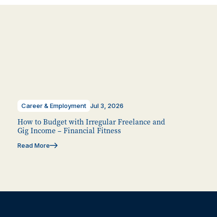
Career & Employment
Jul 3, 2026
How to Budget with Irregular Freelance and
Gig Income – Financial Fitness
Read More