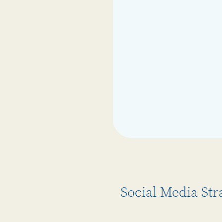
Social Media Str