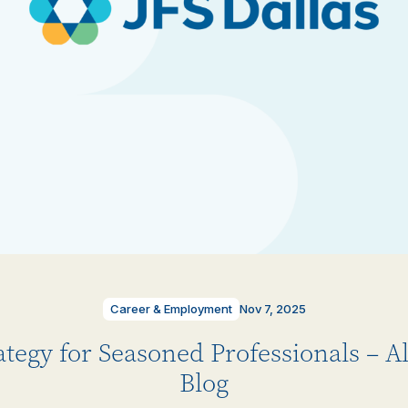
Career & Employment
Nov 7, 2025
ategy for Seasoned Professionals – 
Blog