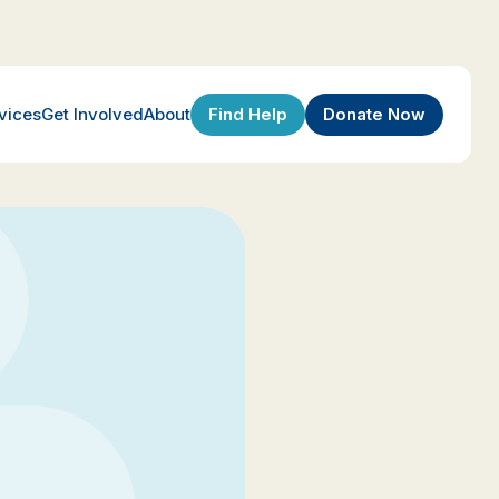
Find Help
Donate Now
vices
Get Involved
About