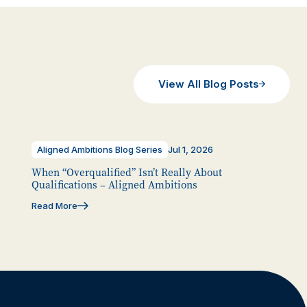
View All Blog Posts
Aligned Ambitions Blog Series
Jul 1, 2026
When “Overqualified” Isn’t Really About
Qualifications – Aligned Ambitions
Read More