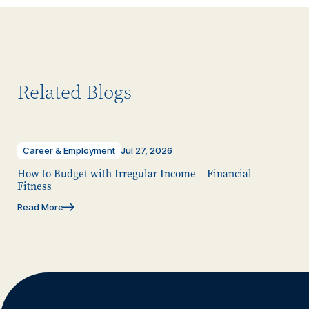
Related Blogs
Career & Employment
Jul 27, 2026
How to Budget with Irregular Income – Financial
Fitness
Read More