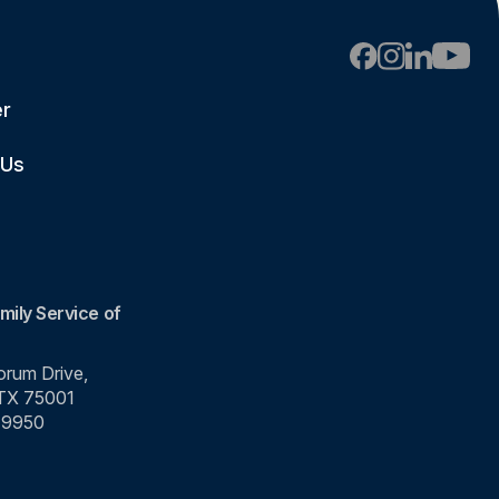
er
 Us
mily Service of
rum Drive,
 TX 75001
-9950