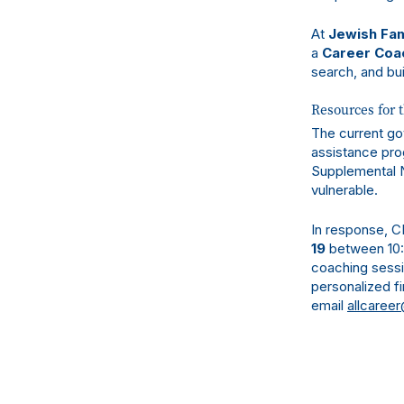
At
Jewish Fam
a
Career Coa
search, and bui
Resources for 
The current go
assistance pro
Supplemental N
vulnerable.
In response, C
19
between 10:0
coaching sessi
personalized fi
email
allcareer