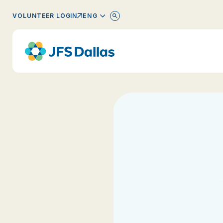
ENGLISH
VOLUNTEER LOGIN