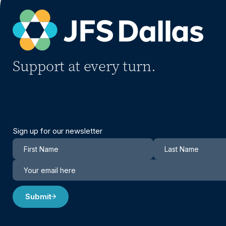
Support at every turn.
Sign up for our newsletter
Newsletter
Submit