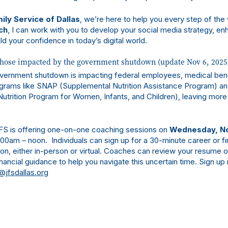
ily Service of Dallas
, we’re here to help you every step of the
ch
, I can work with you to develop your social media strategy, en
ld your confidence in today’s digital world.
those impacted by the government shutdown (update Nov 6, 2025
vernment shutdown is impacting federal employees, medical bene
grams like SNAP (Supplemental Nutrition Assistance Program) a
utrition Program for Women, Infants, and Children), leaving more 
FS is offering one-on-one coaching sessions on
Wednesday, N
0am – noon. Individuals can sign up for a 30-minute career or fi
on, either in-person or virtual. Coaches can review your resume o
nancial guidance to help you navigate this uncertain time. Sign up 
@jfsdallas.org