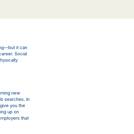
ng—but it can
career. Social
hysically
arning new
ob searches. In
 give you the
ing up on
 employers that