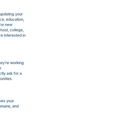
 updating your
ce, education,
for new
hool, college,
e interested in
hey’re working
e
tly ask for a
unities.
ses your
genuine, and