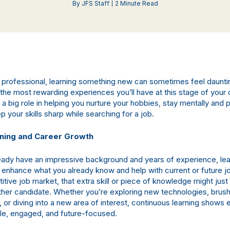
By JFS Staff
2 Minute Read
professional, learning something new can sometimes feel daunti
the most rewarding experiences you’ll have at this stage of your 
a big role in helping you nurture your hobbies, stay mentally and p
p your skills sharp while searching for a job.
rning and Career Growth
ready have an impressive background and years of experience, le
y enhance what you already know and help with current or future j
tive job market, that extra skill or piece of knowledge might just
her candidate. Whether you’re exploring new technologies, brush
, or diving into a new area of interest, continuous learning shows
le, engaged, and future-focused.