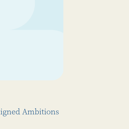
Aligned Ambitions