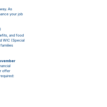
 way. As
hance your job
)
fits, and food
nd WIC (Special
families
ovember
nancial
r offer
required: