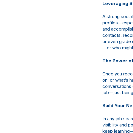
Leveraging S
A strong socia
profiles—espec
and accomplish
contacts, recon
or even grade 
—or who might
The Power of
Once you recon
on, or what’s h
conversations 
job—just being 
Build Your N
In any job sea
visibility and 
keep learning—i