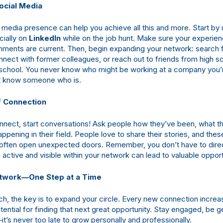
ocial Media
l media presence can help you achieve all this and more. Start by
ially on
LinkedIn
while on the job hunt. Make sure your experien
ments are current. Then, begin expanding your network: search 
nect with former colleagues, or reach out to friends from high sc
school. You never know who might be working at a company you’r
 know someone who is.
 Connection
nect, start conversations! Ask people how they’ve been, what t
appening in their field. People love to share their stories, and thes
often open unexpected doors. Remember, you don’t have to direc
active and visible within your network can lead to valuable opport
etwork—One Step at a Time
rch, the key is to expand your circle. Every new connection increa
potential for finding that next great opportunity. Stay engaged, be 
t’s never too late to grow personally and professionally.