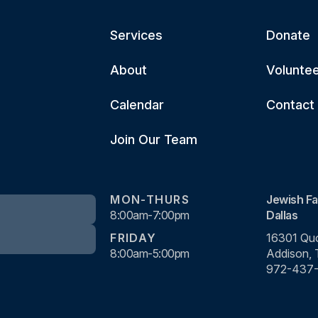
Services
Donate
About
Volunte
Calendar
Contact
Join Our Team
MON-THURS
Jewish Fa
8:00am-7:00pm
Dallas
FRIDAY
16301 Quo
8:00am-5:00pm
Addison,
972-437