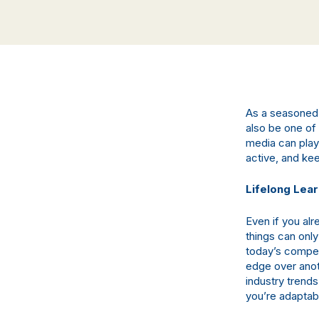
As a seasoned 
also be one of 
media can play 
active, and kee
Lifelong Lea
Even if you al
things can onl
today’s competi
edge over anot
industry trends
you’re adaptab