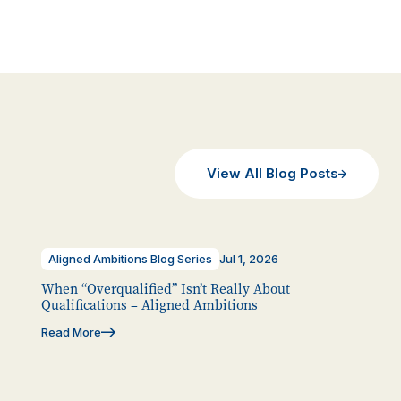
View All Blog Posts
Aligned Ambitions Blog Series
Jul 1, 2026
When “Overqualified” Isn’t Really About
Qualifications – Aligned Ambitions
Read More