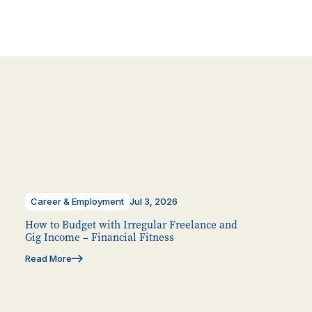
Career & Employment
Jul 3, 2026
How to Budget with Irregular Freelance and
Gig Income – Financial Fitness
Read More