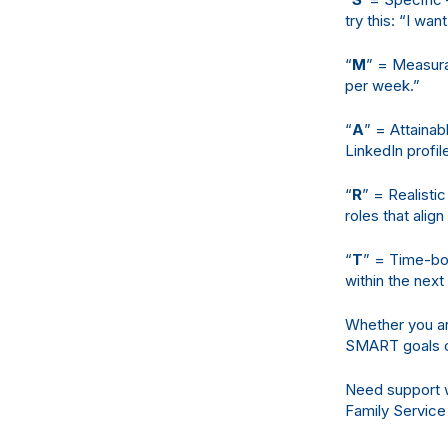
try this: “I wa
“
M
” = Measurab
per week.”
“
A
” = Attainab
LinkedIn profi
“
R
” = Realisti
roles that alig
“
T
” = Time-bou
within the next
Whether you are
SMART goals ca
Need support w
Family Service