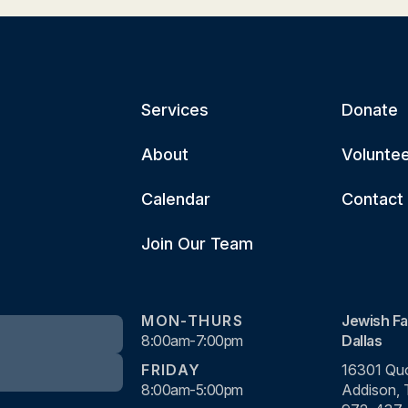
Services
Donate
About
Volunte
Calendar
Contact
Join Our Team
MON-THURS
Jewish Fa
8:00am-7:00pm
Dallas
FRIDAY
16301 Quo
8:00am-5:00pm
Addison,