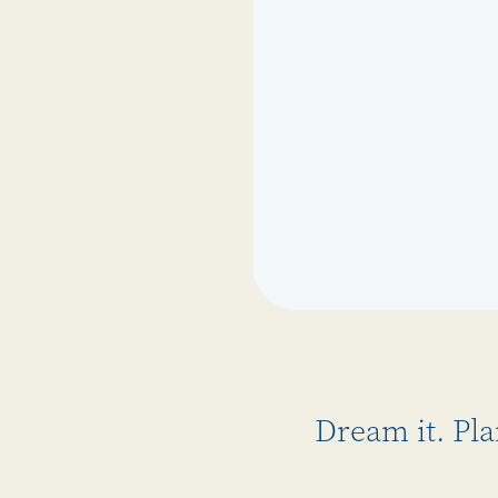
Dream it. Pla