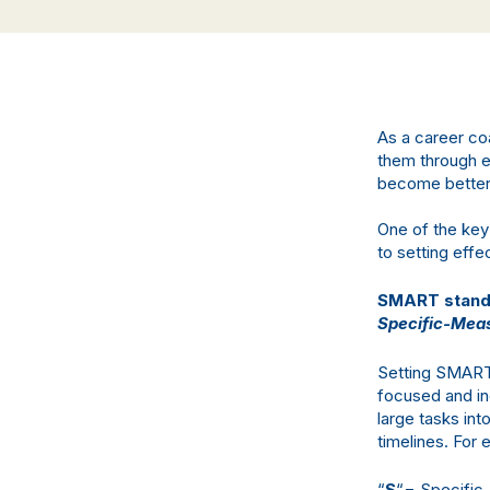
As a career co
them through em
become better p
One of the key
to setting effe
SMART stands
Specific-Meas
Setting SMART 
focused and in
large tasks int
timelines. For
“
S
“= Specific 