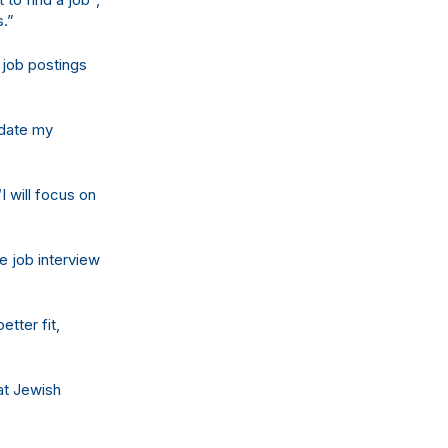
s.”
 job postings
update my
I will focus on
e job interview
tter fit,
at Jewish