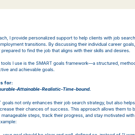
ach, I provide personalized support to help clients with job searc
ployment transitions. By discussing their individual career goals,
repared to find the job that aligns with their skills and desires.
 tools I use is the SMART goals framework—a structured, metho
ctive and achievable goals.
 for:
urable-Attainable-Realistic-Time-bound.
goals not only enhances their job search strategy, but also help
crease their chances of success. This approach allows them to
o manageable steps, track their progress, and stay motivated with
 example:
– your goal should be clear and well-defined so, instead of “I want 