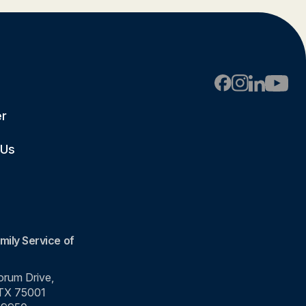
er
 Us
mily Service of
rum Drive,
 TX 75001