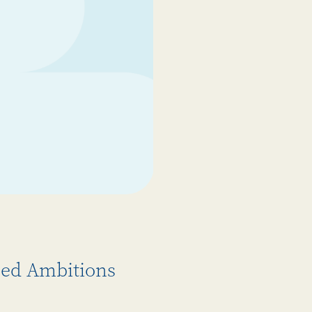
gned Ambitions