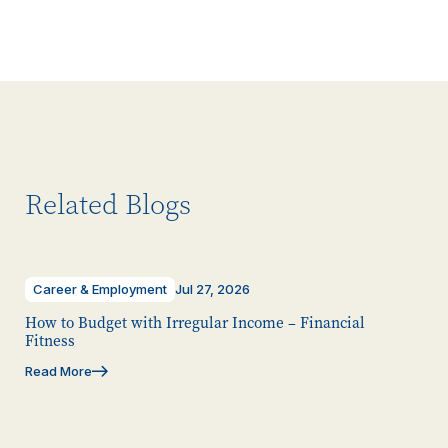
Related Blogs
Career & Employment
Jul 27, 2026
How to Budget with Irregular Income – Financial
Fitness
Read More