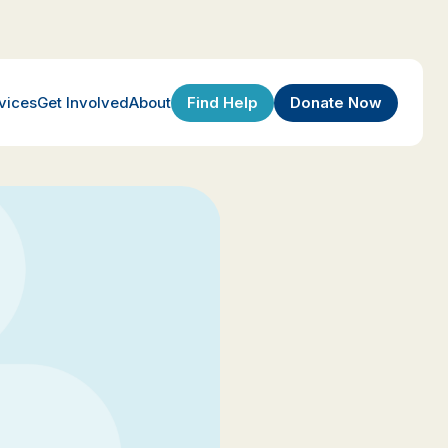
Find Help
Donate Now
vices
Get Involved
About