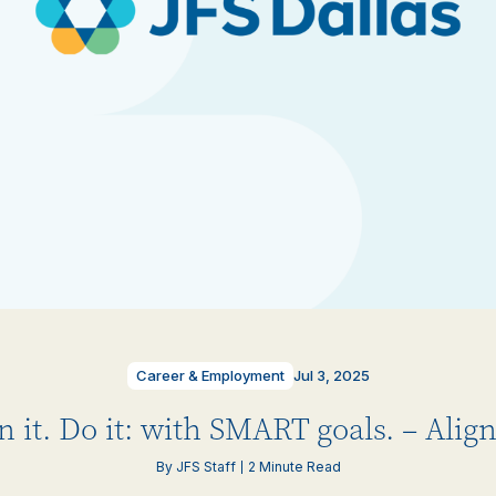
Career & Employment
Jul 3, 2025
n it. Do it: with SMART goals. – Ali
By JFS Staff
2 Minute Read