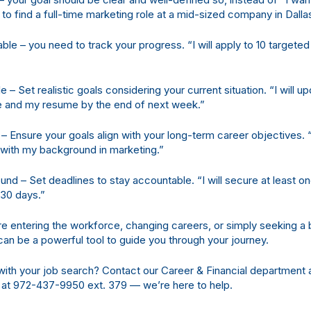
nt to find a full-time marketing role at a mid-sized company in Dalla
le – you need to track your progress. “I will apply to 10 targeted
le – Set realistic goals considering your current situation. “I will 
le and my resume by the end of next week.”
c – Ensure your goals align with your long-term career objectives. “
n with my background in marketing.”
nd – Set deadlines to stay accountable. “I will secure at least on
 30 days.”
 entering the workforce, changing careers, or simply seeking a be
n be a powerful tool to guide you through your journey.
ith your job search? Contact our Career & Financial department 
 at 972-437-9950 ext. 379 — we’re here to help.