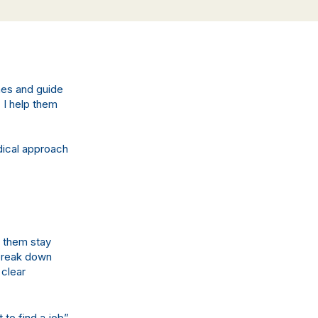
hes and guide
 I help them
dical approach
s them stay
 break down
 clear
to find a job”,