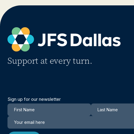
Support at every turn.
Sign up for our newsletter
Newsletter