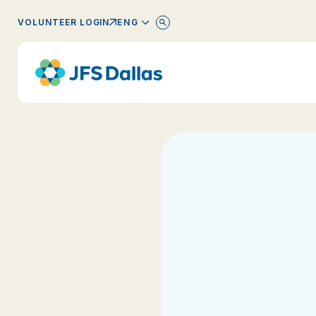
ENGLISH
VOLUNTEER LOGIN