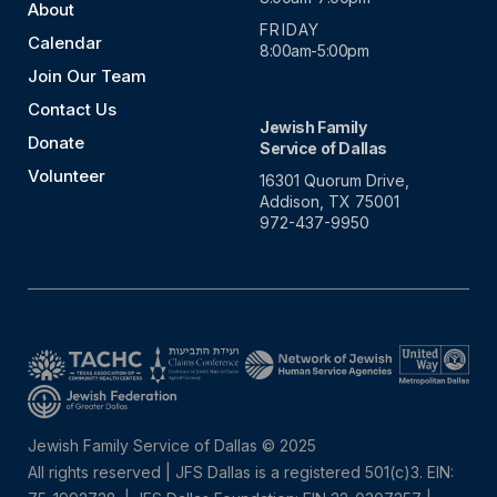
About
FRIDAY
Calendar
8:00am-5:00pm
Join Our Team
Contact Us
Jewish Family
Donate
Service of Dallas
Volunteer
16301 Quorum Drive,
Addison, TX 75001
972-437-9950
Jewish Family Service of Dallas © 2025
All rights reserved | JFS Dallas is a registered 501(c)3. EIN: