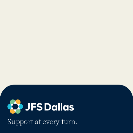
Support at every turn.