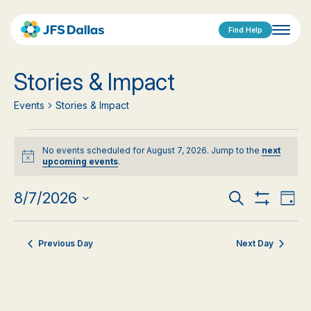
Find Help
Stories & Impact
Events
Stories & Impact
Events
No events scheduled for August 7, 2026. Jump to the
next
for
Notice
upcoming events
.
August
Events
Eve
8/7/2026
Search
Day
Show
Vi
Select
7,
Search
Filters
date.
Nav
2026
Previous Day
Next Day
and
Views
Navigat