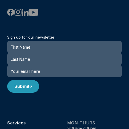
Sign up for our newsletter
Newsletter
Submit
Services
MON-THURS
8:00am-7:00pm