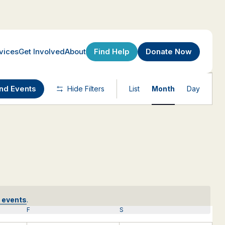
Find Help
Donate Now
vices
Get Involved
About
Event
ind Events
Hide Filters
List
Month
Day
Views
Navigatio
 events
.
F
FRIDAY
S
SATURDAY