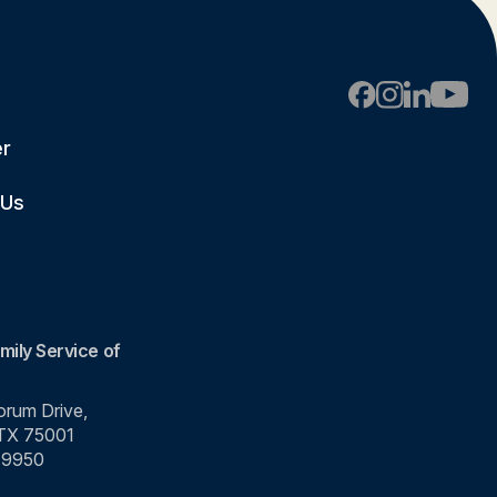
er
 Us
mily Service of
rum Drive,
 TX 75001
-9950