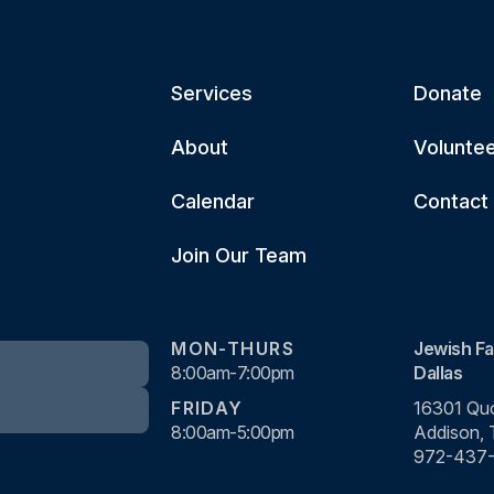
Services
Donate
About
Volunte
Calendar
Contact
Join Our Team
MON-THURS
Jewish Fa
8:00am-7:00pm
Dallas
FRIDAY
16301 Quo
8:00am-5:00pm
Addison,
972-437