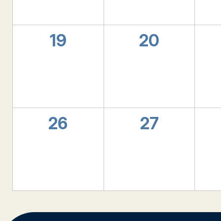
0
0
19
20
events,
events,
0
0
26
27
events,
events,