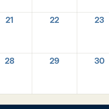
0
0
0
21
22
23
events,
events,
eve
0
0
0
28
29
30
events,
events,
eve