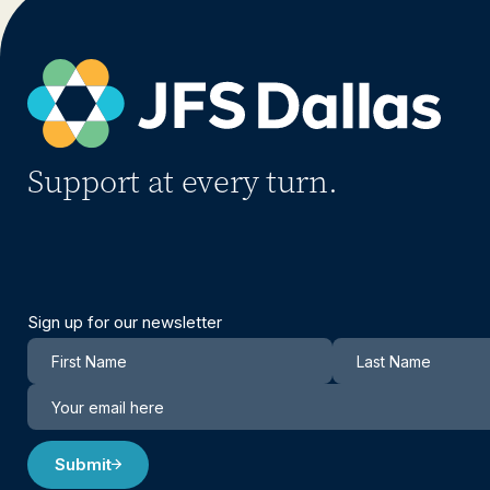
Support at every turn.
Sign up for our newsletter
Newsletter
Submit