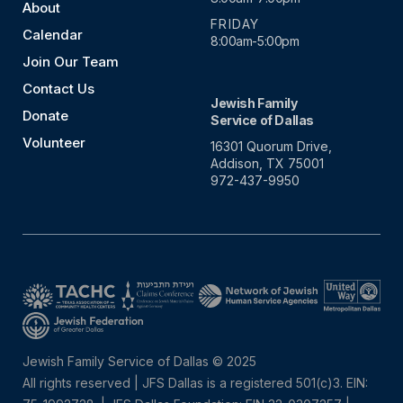
About
FRIDAY
Calendar
8:00am-5:00pm
Join Our Team
Contact Us
Jewish Family
Donate
Service of Dallas
Volunteer
16301 Quorum Drive,
Addison, TX 75001
972-437-9950
Jewish Family Service of Dallas © 2025
All rights reserved | JFS Dallas is a registered 501(c)3. EIN: