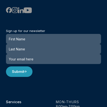
Sign up for our newsletter
Newsletter
Submit
Services
MON-THURS
8:00am-7:00pm