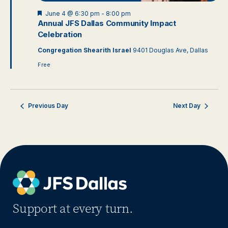
Featured
June 4 @ 6:30 pm
-
8:00 pm
Annual JFS Dallas Community Impact
Celebration
Congregation Shearith Israel
9401 Douglas Ave, Dallas
Free
Previous Day
Next Day
Support at every turn.