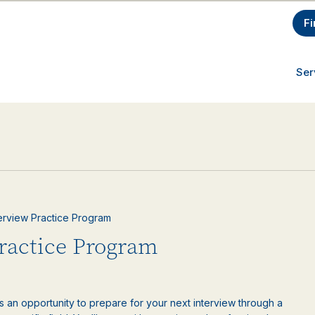
Fi
Ser
nterview Practice Program
Practice Program
is an opportunity to prepare for your next interview through a