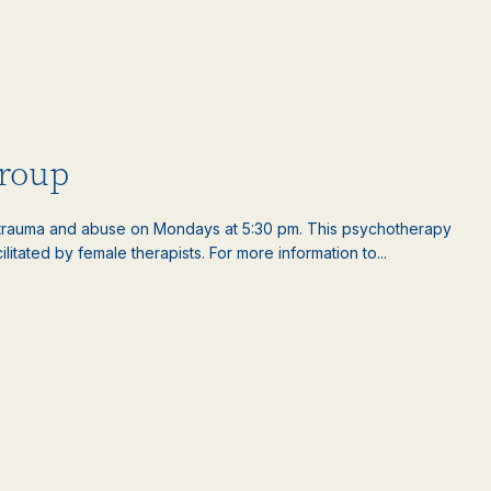
roup
rauma and abuse on Mondays at 5:30 pm. This psychotherapy
litated by female therapists. For more information to...