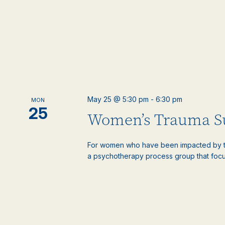
May 25 @ 5:30 pm
-
6:30 pm
MON
25
Women’s Trauma S
For women who have been impacted by tr
a psychotherapy process group that focus