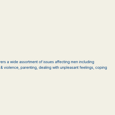
rs a wide assortment of issues affecting men including
ct & violence, parenting, dealing with unpleasant feelings, coping