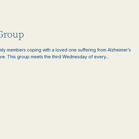
 Group
amily members coping with a loved one suffering from Alzheimer’s
are. This group meets the third Wednesday of every...