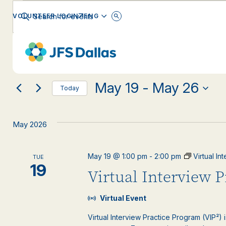
Events
Events
Enter
ENGLISH
VOLUNTEER LOGIN
Keyword.
Search
Search
for
Changing
Filters
Events
EVENT CATEGORY
any
by
and
Keyword.
of
the
May 19
 - 
May 26
form
Views
Today
inputs
Select
will
date.
Navigation
cause
May 2026
the
list
of
May 19 @ 1:00 pm
-
2:00 pm
Virtual I
TUE
events
19
Virtual Interview 
to
refresh
with
Virtual Event
the
filtered
Virtual Interview Practice Program (VIP²) 
results.