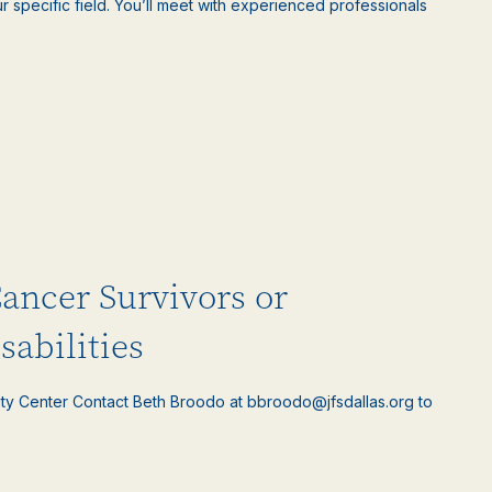
 specific field. You’ll meet with experienced professionals
Cancer Survivors or
sabilities
ty Center Contact Beth Broodo at bbroodo@jfsdallas.org to