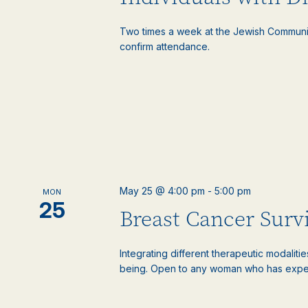
Two times a week at the Jewish Communi
confirm attendance.
May 25 @ 4:00 pm
-
5:00 pm
MON
25
Breast Cancer Surv
Integrating different therapeutic modaliti
being. Open to any woman who has experie