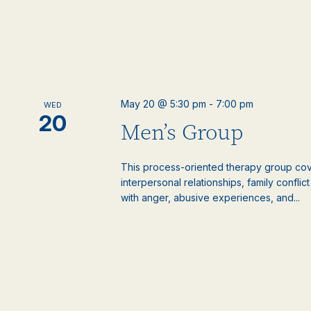
May 20 @ 5:30 pm
-
7:00 pm
WED
20
Men’s Group
This process-oriented therapy group cove
interpersonal relationships, family confli
with anger, abusive experiences, and...