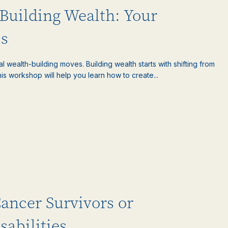
Building Wealth: Your
s
l wealth-building moves. Building wealth starts with shifting from
is workshop will help you learn how to create...
Cancer Survivors or
sabilities