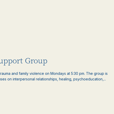
upport Group
auma and family violence on Mondays at 5:30 pm. The group is
es on interpersonal relationships, healing, psychoeducation,...