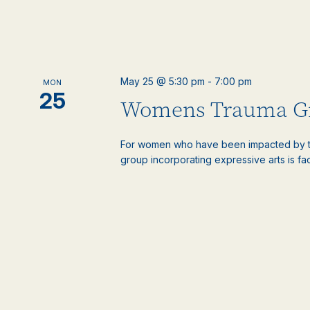
May 25 @ 5:30 pm
-
7:00 pm
MON
25
Womens Trauma G
For women who have been impacted by t
group incorporating expressive arts is faci