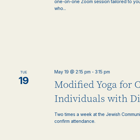
one-on-one Zoom session tailored to your
who...
May 19 @ 2:15 pm
-
3:15 pm
TUE
19
Modified Yoga for 
Individuals with Di
Two times a week at the Jewish Communi
confirm attendance.