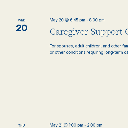
May 20 @ 6:45 pm
-
8:00 pm
WED
20
Caregiver Support
For spouses, adult children, and other f
or other conditions requiring long-term c
May 21 @ 1:00 pm
-
2:00 pm
THU