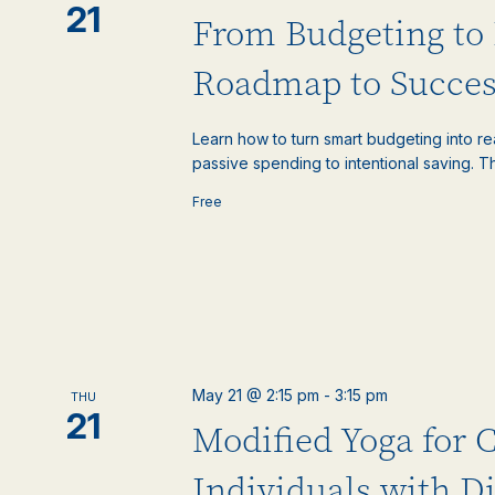
21
From Budgeting to 
Roadmap to Succes
Learn how to turn smart budgeting into rea
passive spending to intentional saving. Th
Free
May 21 @ 2:15 pm
-
3:15 pm
THU
21
Modified Yoga for 
Individuals with Di