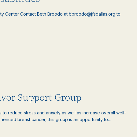
ty Center Contact Beth Broodo at bbroodo@jfsdallas.org to
ivor Support Group
es to reduce stress and anxiety as well as increase overall well-
nced breast cancer, this group is an opportunity to...