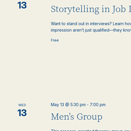
13
Storytelling in Job
Want to stand out in interviews? Learn ho
impression aren’t just qualified—they know
Free
May 13 @ 5:30 pm
-
7:00 pm
WED
13
Men’s Group