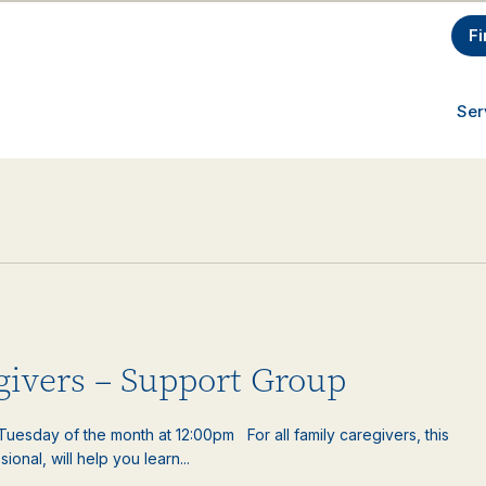
Fi
Ser
egivers – Support Group
uesday of the month at 12:00pm For all family caregivers, this
ional, will help you learn...