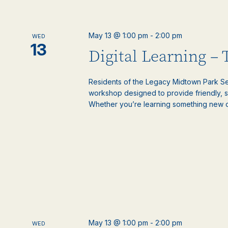
May 13 @ 1:00 pm
-
2:00 pm
WED
13
Digital Learning –
Residents of the Legacy Midtown Park Sen
workshop designed to provide friendly, 
Whether you’re learning something new or
May 13 @ 1:00 pm
-
2:00 pm
WED