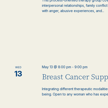
This process-oriented therapy group cove
interpersonal relationships, family confli
with anger, abusive experiences, and...
May 13 @ 8:00 pm
-
9:00 pm
WED
13
Breast Cancer Sup
Integrating different therapeutic modaliti
being. Open to any woman who has experie