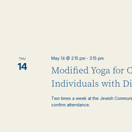
May 14 @ 2:15 pm
-
3:15 pm
THU
14
Modified Yoga for 
Individuals with Di
Two times a week at the Jewish Communi
confirm attendance.