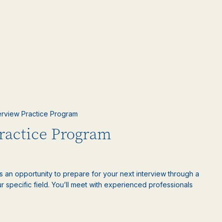
terview Practice Program
Practice Program
is an opportunity to prepare for your next interview through a
 specific field. You’ll meet with experienced professionals