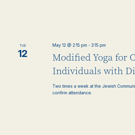
May 12 @ 2:15 pm
-
3:15 pm
TUE
12
Modified Yoga for 
Individuals with Di
Two times a week at the Jewish Communi
confirm attendance.