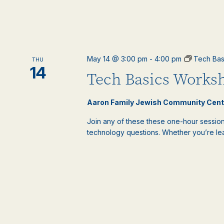
May 14 @ 3:00 pm
-
4:00 pm
Tech Bas
THU
14
Tech Basics Worksh
Aaron Family Jewish Community Cen
Join any of these these one-hour sessions
technology questions. Whether you’re lear