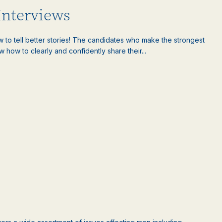
 Interviews
w to tell better stories! The candidates who make the strongest
 how to clearly and confidently share their...