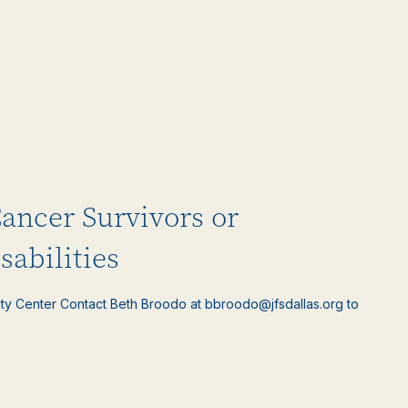
Cancer Survivors or
sabilities
ty Center Contact Beth Broodo at bbroodo@jfsdallas.org to