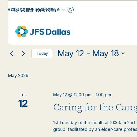
Events
Events
Enter
ENGLISH
VOLUNTEER LOGIN
Keyword.
Search
Search
for
Changing
Filters
Events
EVENT CATEGORY
any
by
and
Keyword.
of
the
May 12
 - 
May 18
form
Views
Today
inputs
Select
will
date.
Navigation
cause
May 2026
the
list
of
May 12 @ 12:00 pm
-
1:00 pm
TUE
events
12
Caring for the Car
to
refresh
with
1st Tuesday of the month at 10:30am 2nd T
the
group, facilitated by an elder-care profess
filtered
results.