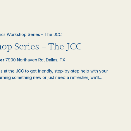
ics Workshop Series – The JCC
op Series – The JCC
ter
7900 Northaven Rd, Dallas, TX
 at the JCC to get friendly, step-by-step help with your
ning something new or just need a refresher, we’ll...