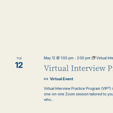
May 12 @ 1:00 pm
-
2:00 pm
Virtual In
TUE
12
Virtual Interview 
Virtual Event
Virtual Interview Practice Program (VIP²) 
one-on-one Zoom session tailored to your
who...