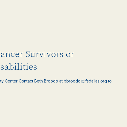
Cancer Survivors or
sabilities
ty Center Contact Beth Broodo at bbroodo@jfsdallas.org to