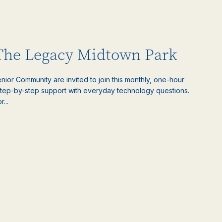
 The Legacy Midtown Park
ior Community are invited to join this monthly, one-hour
step-by-step support with everyday technology questions.
...