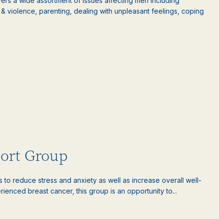
rs a wide assortment of issues affecting men including
ct & violence, parenting, dealing with unpleasant feelings, coping
port Group
es to reduce stress and anxiety as well as increase overall well-
nced breast cancer, this group is an opportunity to...