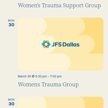
Women’s Trauma Support Group
MON
30
March 30 @ 5:30 pm
-
7:00 pm
Womens Trauma Group
MON
30