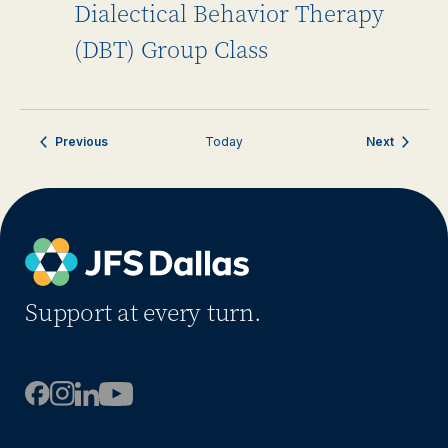
Dialectical Behavior Therapy
(DBT) Group Class
Events
Events
Previous
Today
Next
Support at every turn.