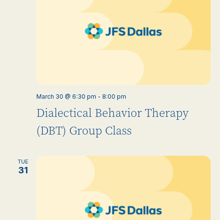
March 30 @ 6:30 pm
-
8:00 pm
Dialectical Behavior Therapy
(DBT) Group Class
TUE
31