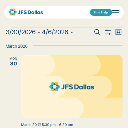
Find Help
Events
Events
Eve
3/30/2026
 - 
4/6/2026
Search
List
Show
Vi
Select
Search
Filters
date.
Nav
March 2026
and
MON
Views
30
Navigat
March 30 @ 5:30 pm
-
6:30 pm