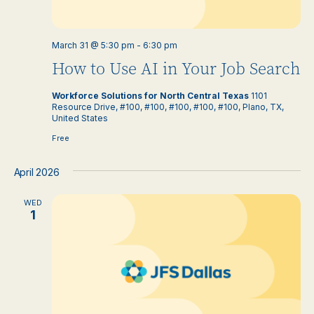
March 31 @ 5:30 pm
-
6:30 pm
How to Use AI in Your Job Search
Workforce Solutions for North Central Texas
1101
Resource Drive, #100, #100, #100, #100, #100, Plano, TX,
United States
Free
April 2026
WED
1