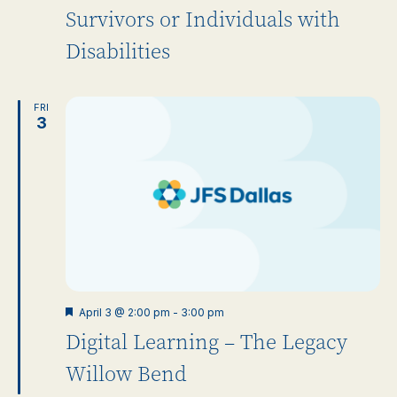
Survivors or Individuals with
Disabilities
FRI
3
Featured
April 3 @ 2:00 pm
-
3:00 pm
Digital Learning – The Legacy
Willow Bend