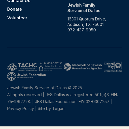
Contact Us
Jewish Family
Donate
Service of Dallas
Volunteer
16301 Quorum Drive,
Addison, TX 75001
972-437-9950
Jewish Family Service of Dallas © 2025
All rights reserved | JFS Dallas is a registered 501(c)3. EIN:
75-1992728.
|
JFS Dallas Foundation: EIN 32-0307257 |
Privacy Policy
|
Site by Tegan