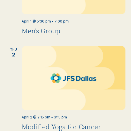
April 1 @ 5:30 pm
-
7:00 pm
Men’s Group
THU
2
April 2 @ 2:15 pm
-
3:15 pm
Modified Yoga for Cancer