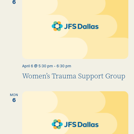
6
April 6 @ 5:30 pm
-
6:30 pm
Women’s Trauma Support Group
MON
6