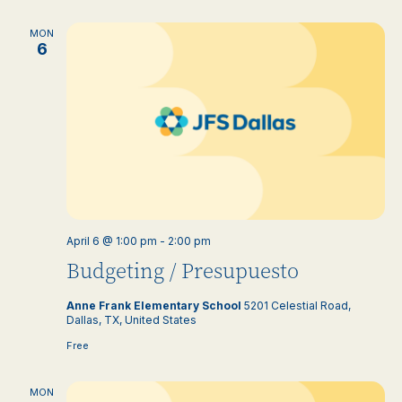
MON
6
April 6 @ 1:00 pm
-
2:00 pm
Budgeting / Presupuesto
Anne Frank Elementary School
5201 Celestial Road,
Dallas, TX, United States
Free
MON