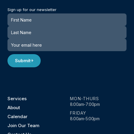
Sign up for our newsletter
Newsletter
Submit
Services
MON-THURS
8:00am-7:00pm
About
FRIDAY
Calendar
8:00am-5:00pm
Join Our Team