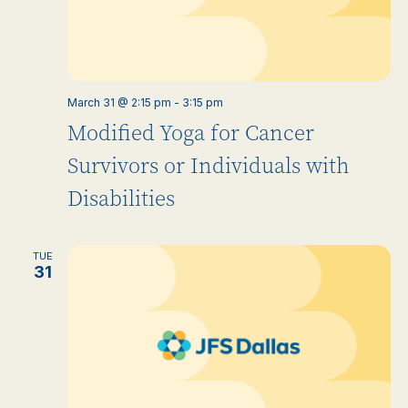
March 31 @ 2:15 pm
-
3:15 pm
Modified Yoga for Cancer
Survivors or Individuals with
Disabilities
TUE
31