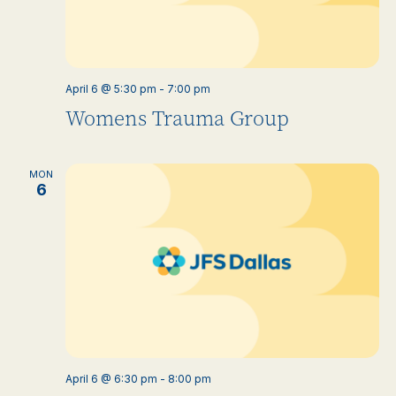
April 6 @ 5:30 pm
-
7:00 pm
Womens Trauma Group
MON
6
April 6 @ 6:30 pm
-
8:00 pm