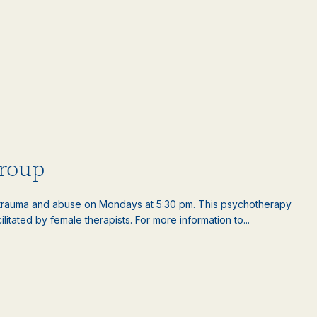
roup
rauma and abuse on Mondays at 5:30 pm. This psychotherapy
litated by female therapists. For more information to...