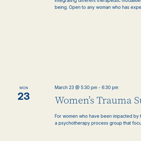
Integrating different therapeutic modaliti
being. Open to any woman who has experie
March 23 @ 5:30 pm
-
6:30 pm
MON
23
Women’s Trauma S
For women who have been impacted by tr
a psychotherapy process group that focus