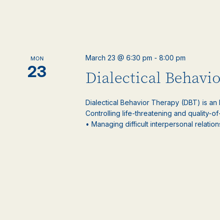
March 23 @ 6:30 pm
-
8:00 pm
MON
23
Dialectical Behavi
Dialectical Behavior Therapy (DBT) is an
Controlling life-threatening and quality-of
• Managing difficult interpersonal relations