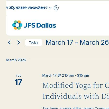
Events
Events
Enter
ENGLISH
VOLUNTEER LOGIN
Keyword.
Search
Search
for
Changing
Filters
Events
EVENT CATEGORY
any
by
and
Keyword.
of
the
March 17
 - 
March 26
form
Views
Today
inputs
Select
will
date.
Navigation
cause
March 2026
the
list
of
March 17 @ 2:15 pm
-
3:15 pm
TUE
events
17
Modified Yoga for 
to
refresh
with
Individuals with Di
the
filtered
Two times a week at the Jewish Communi
results.