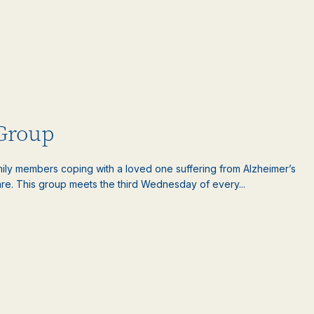
 Group
amily members coping with a loved one suffering from Alzheimer’s
are. This group meets the third Wednesday of every...