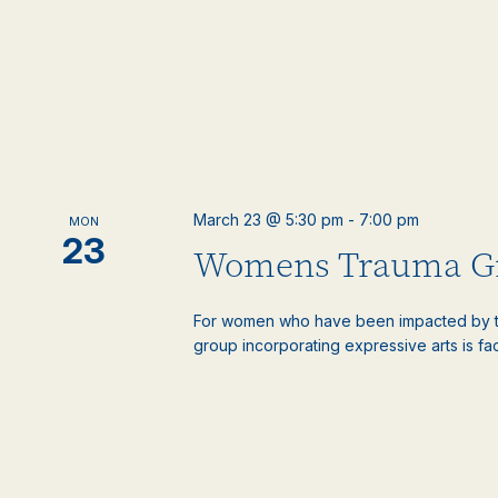
March 23 @ 5:30 pm
-
7:00 pm
MON
23
Womens Trauma G
For women who have been impacted by t
group incorporating expressive arts is faci