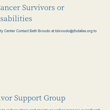
Cancer Survivors or
sabilities
ty Center Contact Beth Broodo at bbroodo@jfsdallas.org to
ivor Support Group