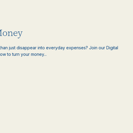
Money
han just disappear into everyday expenses? Join our Digital
ow to turn your money...