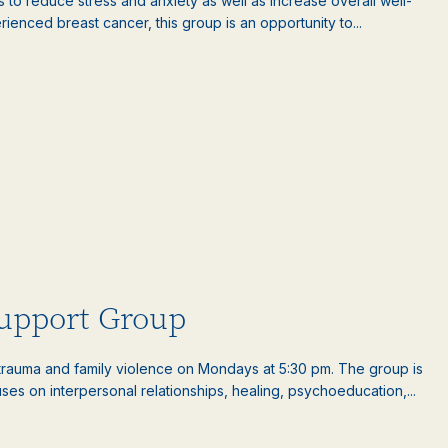
es to reduce stress and anxiety as well as increase overall well-
nced breast cancer, this group is an opportunity to...
upport Group
auma and family violence on Mondays at 5:30 pm. The group is
es on interpersonal relationships, healing, psychoeducation,...