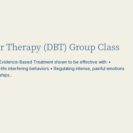
or Therapy (DBT) Group Class
 Evidence-Based Treatment shown to be effective with: •
-life interfering behaviors • Regulating intense, painful emotions
hips...