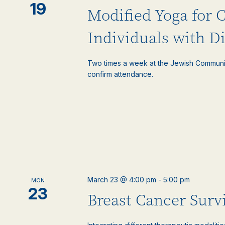
19
Modified Yoga for 
Individuals with Di
Two times a week at the Jewish Communi
confirm attendance.
March 23 @ 4:00 pm
-
5:00 pm
MON
23
Breast Cancer Surv