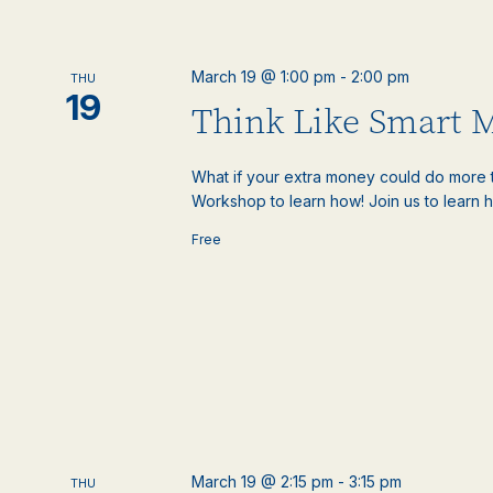
March 19 @ 1:00 pm
-
2:00 pm
THU
19
Think Like Smart 
What if your extra money could do more t
Workshop to learn how! Join us to learn h
Free
March 19 @ 2:15 pm
-
3:15 pm
THU