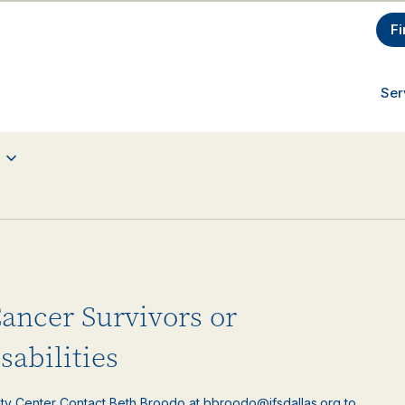
Fi
Ser
Cancer Survivors or
sabilities
ty Center Contact Beth Broodo at bbroodo@jfsdallas.org to