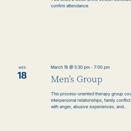
confirm attendance.
March 18 @ 5:30 pm
-
7:00 pm
WED
18
Men’s Group
This process-oriented therapy group cove
interpersonal relationships, family confli
with anger, abusive experiences, and...