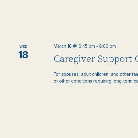
March 18 @ 6:45 pm
-
8:00 pm
WED
18
Caregiver Support
For spouses, adult children, and other f
or other conditions requiring long-term c