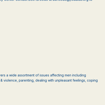
rs a wide assortment of issues affecting men including
ct & violence, parenting, dealing with unpleasant feelings, coping