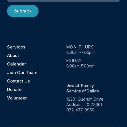
Submit
Services
MON-THURS
8:00am-7:00pm
About
FRIDAY
Calendar
8:00am-5:00pm
Join Our Team
Contact Us
Jewish Family
Donate
Service of Dallas
Volunteer
16301 Quorum Drive,
Addison, TX 75001
972-437-9950