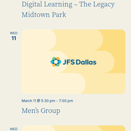
Digital Learning – The Legacy
Midtown Park
WED
11
March 11 @ 5:30 pm
-
7:00 pm
Men’s Group
WED