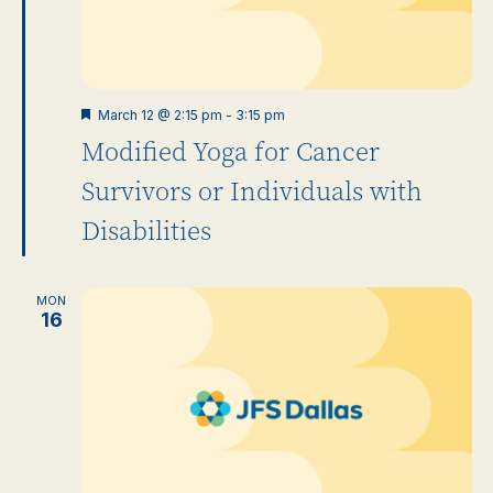
Featured
March 12 @ 2:15 pm
-
3:15 pm
Modified Yoga for Cancer
Survivors or Individuals with
Disabilities
MON
16