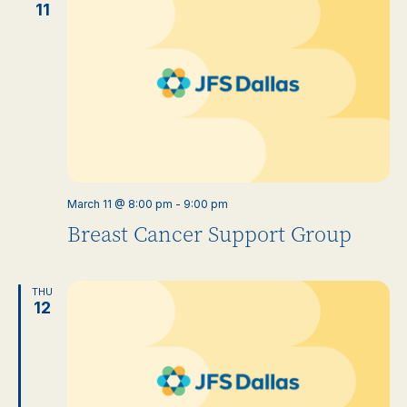
11
March 11 @ 8:00 pm
-
9:00 pm
Breast Cancer Support Group
THU
12