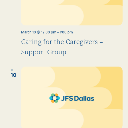
March 10 @ 12:00 pm
-
1:00 pm
Caring for the Caregivers –
Support Group
TUE
10