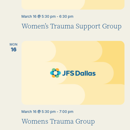
March 16 @ 5:30 pm
-
6:30 pm
Women’s Trauma Support Group
MON
16
March 16 @ 5:30 pm
-
7:00 pm
Womens Trauma Group