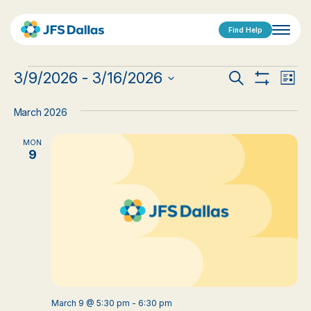
Find Help
Events
Events
Eve
3/9/2026
 - 
3/16/2026
Search
List
Show
Vi
Select
Search
Filters
date.
Nav
March 2026
and
MON
Views
9
Navigat
March 9 @ 5:30 pm
-
6:30 pm