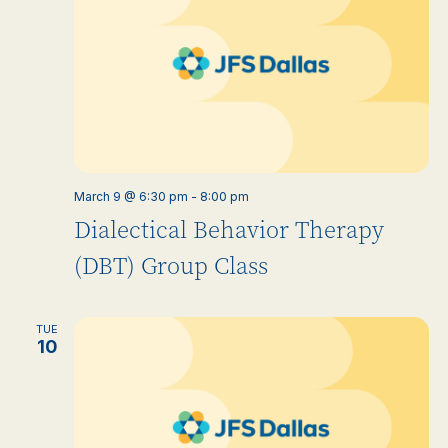
March 9 @ 6:30 pm
-
8:00 pm
Dialectical Behavior Therapy
(DBT) Group Class
TUE
10