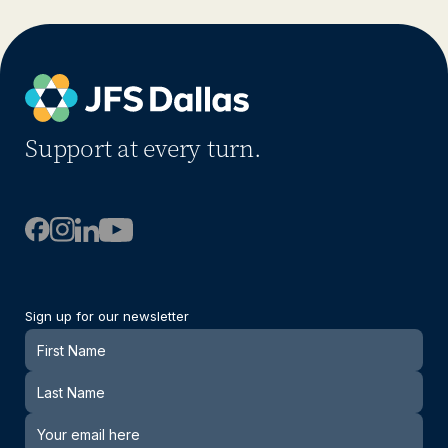
Support at every turn.
Sign up for our newsletter
Newsletter