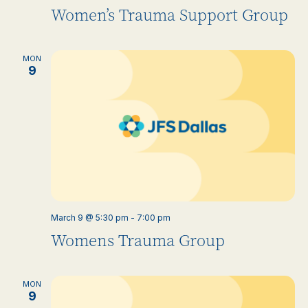
Women’s Trauma Support Group
MON
9
March 9 @ 5:30 pm
-
7:00 pm
Womens Trauma Group
MON
9