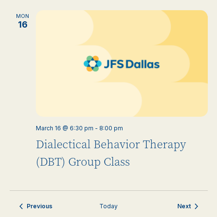
MON
16
March 16 @ 6:30 pm
-
8:00 pm
Dialectical Behavior Therapy
(DBT) Group Class
Events
Events
Previous
Today
Next