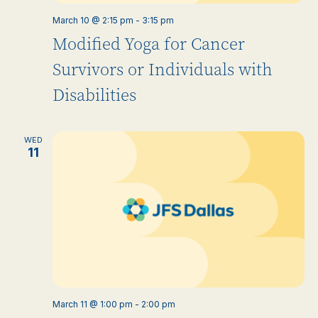
March 10 @ 2:15 pm
-
3:15 pm
Modified Yoga for Cancer
Survivors or Individuals with
Disabilities
WED
11
March 11 @ 1:00 pm
-
2:00 pm