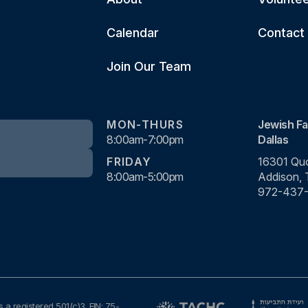
Calendar
Contact
Join Our Team
MON-THURS
Jewish Fa
8:00am-7:00pm
Dallas
FRIDAY
16301 Quo
8:00am-5:00pm
Addison,
972-437
s a registered 501(c)3. EIN: 75-