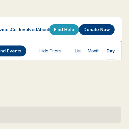
Find Help
Donate Now
vices
Get Involved
About
Event
ind Events
Hide Filters
List
Month
Day
Views
Navigatio