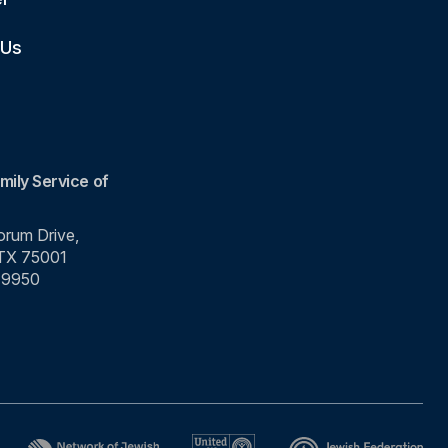
 Us
mily Service of
rum Drive,
 TX 75001
-9950