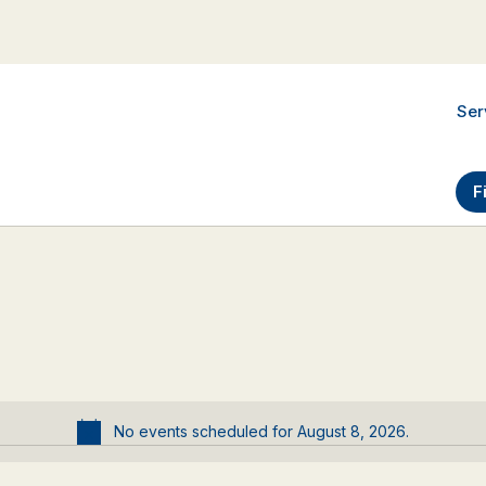
Ser
F
No events scheduled for August 8, 2026.
Notice