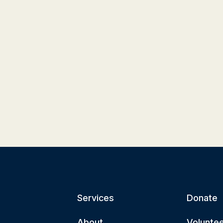
Services
Donate
About
Volunte