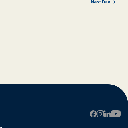
Next Day
er