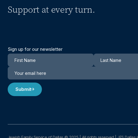
Support at every turn.
Sign up for our newsletter
Newsletter
Submit
Jewish Family Service of Dallas © 2025
|
All rights reserved | JFS Dallas i