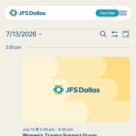
Find Help
Events
Events
Eve
7/13/2026
Search
Day
Show
Vi
Select
for
Search
Filters
date.
5:30 pm
Nav
July
and
13,
Views
2026
Navigat
July 13 @ 5:30 pm
-
6:30 pm
Women’s Trauma Support Group