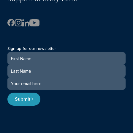
Sign up for our newsletter
Newsletter
Submit