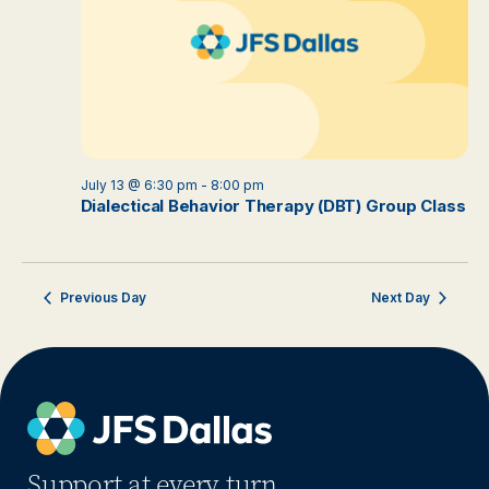
July 13 @ 6:30 pm
-
8:00 pm
Dialectical Behavior Therapy (DBT) Group Class
Previous Day
Next Day
Support at every turn.