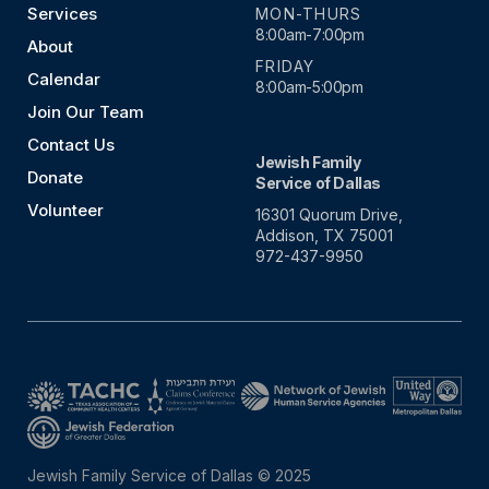
Services
MON-THURS
8:00am-7:00pm
About
FRIDAY
Calendar
8:00am-5:00pm
Join Our Team
Contact Us
Jewish Family
Donate
Service of Dallas
Volunteer
16301 Quorum Drive,
Addison, TX 75001
972-437-9950
Jewish Family Service of Dallas © 2025