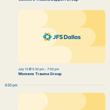
July 13 @ 5:30 pm
-
7:00 pm
Womens Trauma Group
6:30 pm