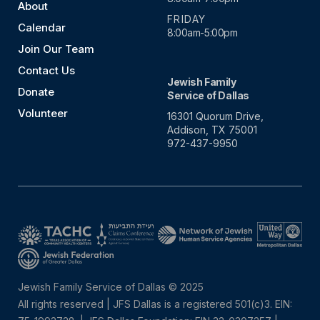
About
FRIDAY
Calendar
8:00am-5:00pm
Join Our Team
Contact Us
Jewish Family
Donate
Service of Dallas
Volunteer
16301 Quorum Drive,
Addison, TX 75001
972-437-9950
Jewish Family Service of Dallas © 2025
All rights reserved | JFS Dallas is a registered 501(c)3. EIN: