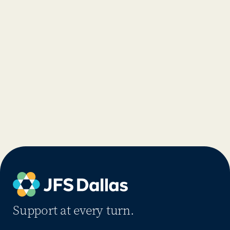
Support at every turn.