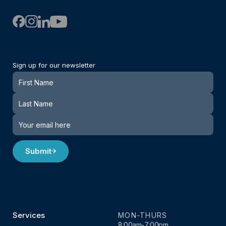
Sign up for our newsletter
Newsletter
Submit
Services
MON-THURS
8:00am-7:00pm