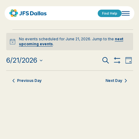
Find Help
Events
No events scheduled for June 21, 2026. Jump to the
next
for
Notice
upcoming events
.
June
Events
Eve
6/21/2026
Search
Day
21,
Show
Vi
Select
Search
Filters
date.
Nav
2026
Previous Day
Next Day
and
Views
Navigat