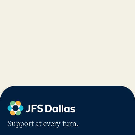
Support at every turn.