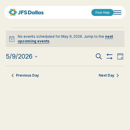
Find Help
Events
No events scheduled for May 9, 2026. Jump to the
next
for
Notice
upcoming events
.
May
Events
Eve
5/9/2026
Search
Day
9,
Show
Vi
Select
Search
Filters
date.
Nav
2026
Previous Day
Next Day
and
Views
Navigat