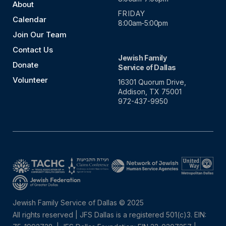
About
FRIDAY
Calendar
8:00am-5:00pm
Join Our Team
Contact Us
Jewish Family
Donate
Service of Dallas
Volunteer
16301 Quorum Drive,
Addison, TX 75001
972-437-9950
Jewish Family Service of Dallas © 2025
All rights reserved | JFS Dallas is a registered 501(c)3. EIN: