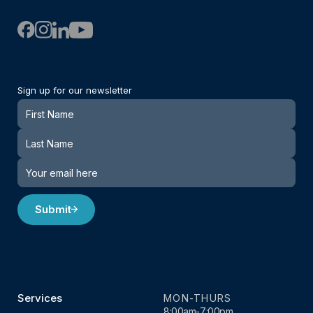
Sign up for our newsletter
Newsletter
Submit
Services
MON-THURS
8:00am-7:00pm