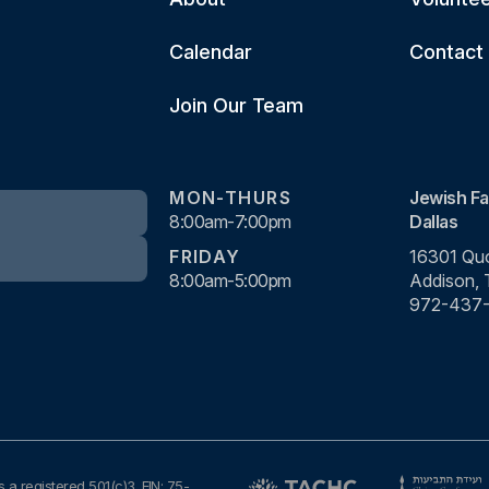
Calendar
Contact
Join Our Team
MON-THURS
Jewish Fa
8:00am-7:00pm
Dallas
FRIDAY
16301 Quo
8:00am-5:00pm
Addison,
972-437
s a registered 501(c)3. EIN: 75-