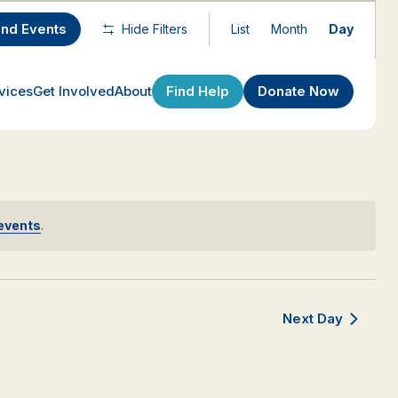
Event
ind Events
Hide Filters
List
Month
Day
Views
Navigatio
Find Help
Donate Now
vices
Get Involved
About
events
.
Next Day