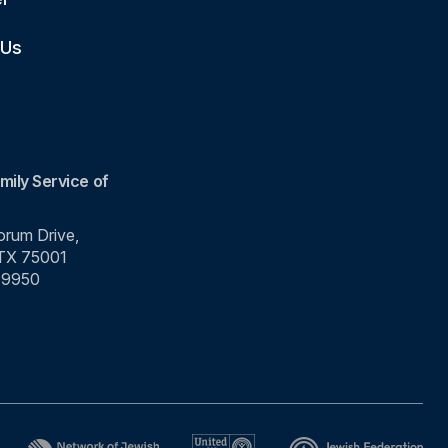
 Us
mily Service of
rum Drive,
 TX 75001
-9950