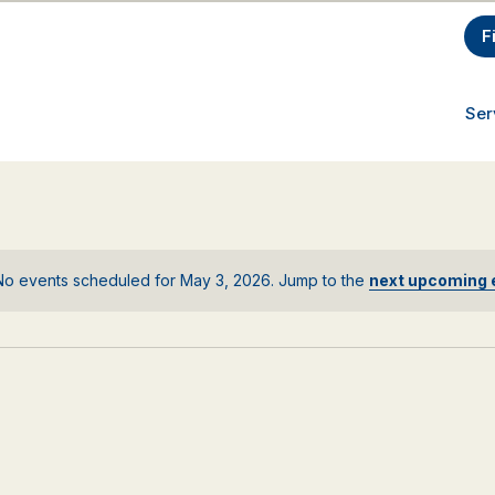
F
Ser
No events scheduled for May 3, 2026. Jump to the
next upcoming 
Notice