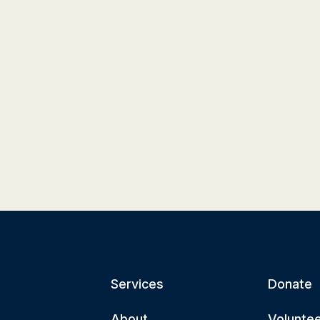
Services
Donate
About
Volunte