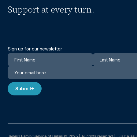
Support at every turn.
Sign up for our newsletter
Newsletter
Submit
Jewish Family Service of Dallas © 2025
|
All rights reserved | JFS Dallas i