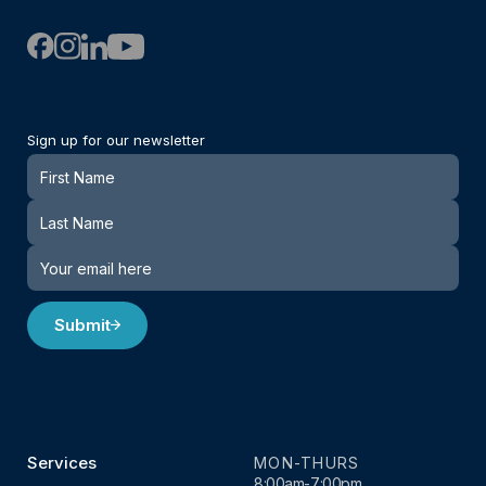
Sign up for our newsletter
Newsletter
Submit
Services
MON-THURS
8:00am-7:00pm