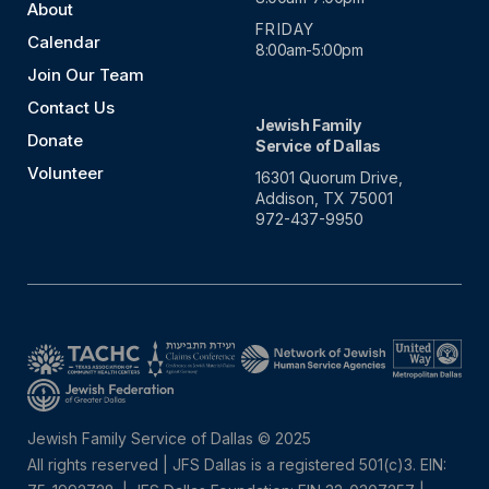
About
FRIDAY
Calendar
8:00am-5:00pm
Join Our Team
Contact Us
Jewish Family
Donate
Service of Dallas
Volunteer
16301 Quorum Drive,
Addison, TX 75001
972-437-9950
Jewish Family Service of Dallas © 2025
All rights reserved | JFS Dallas is a registered 501(c)3. EIN: