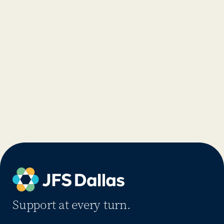
Support at every turn.