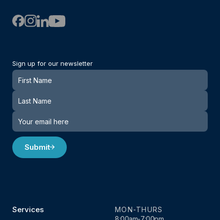
Sign up for our newsletter
Newsletter
Submit
Services
MON-THURS
8:00am-7:00pm