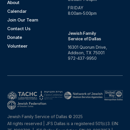
About
FRIDAY
Calendar
8:00am-5:00pm
Join Our Team
Contact Us
Jewish Family
Donate
Service of Dallas
Volunteer
16301 Quorum Drive,
Addison, TX 75001
972-437-9950
Jewish Family Service of Dallas © 2025
All rights reserved | JFS Dallas is a registered 501(c)3. EIN: