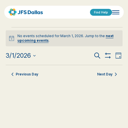
Find Help
Events
No events scheduled for March 1, 2026. Jump to the
next
for
Notice
upcoming events
.
March
Events
Eve
3/1/2026
Search
Day
1,
Show
Vi
Select
Search
Filters
date.
Nav
2026
Previous Day
Next Day
and
Views
Navigat