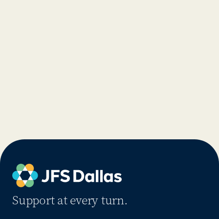
Support at every turn.