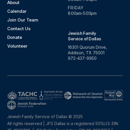
About
FRIDAY
Calendar
8:00am-5:00pm
Join Our Team
Contact Us
Jewish Family
Donate
Service of Dallas
Volunteer
16301 Quorum Drive,
Addison, TX 75001
972-437-9950
Jewish Family Service of Dallas © 2025
All rights reserved | JFS Dallas is a registered 501(c)3. EIN: