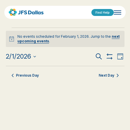
Find Help
Events
No events scheduled for February 1, 2026. Jump to the
next
for
Notice
upcoming events
.
February
Events
Eve
2/1/2026
Search
Day
1,
Show
Vi
Select
Search
Filters
date.
Nav
2026
Previous Day
Next Day
and
Views
Navigat