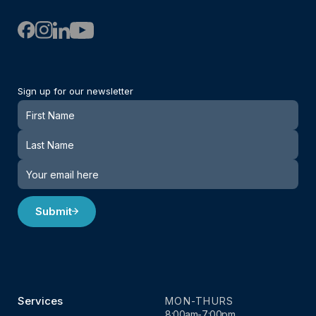
Sign up for our newsletter
Newsletter
Submit
Services
MON-THURS
8:00am-7:00pm