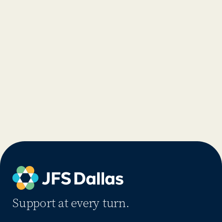
Support at every turn.