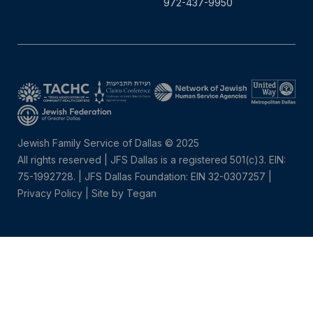
972-437-9950
Jewish Family Service of Dallas © 2025
All rights reserved | JFS Dallas is a registered 501(c)3. EIN:
75-1992728.
|
JFS Dallas Foundation: EIN 32-0307257 |
Privacy Policy
|
Site by Tegan