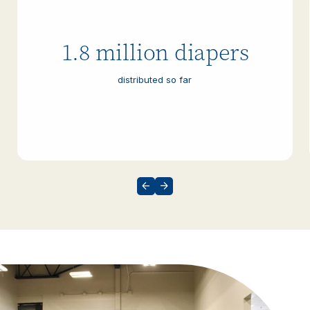
1.8 million diapers
distributed so far