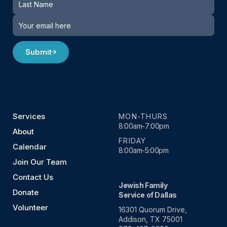
Submit
Services
MON-THURS
8:00am-7:00pm
About
FRIDAY
Calendar
8:00am-5:00pm
Join Our Team
Contact Us
Jewish Family
Donate
Service of Dallas
Volunteer
16301 Quorum Drive,
Addison, TX 75001