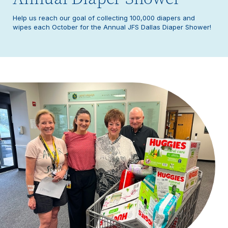
Help us reach our goal of collecting 100,000 diapers and
wipes each October for the Annual JFS Dallas Diaper Shower!