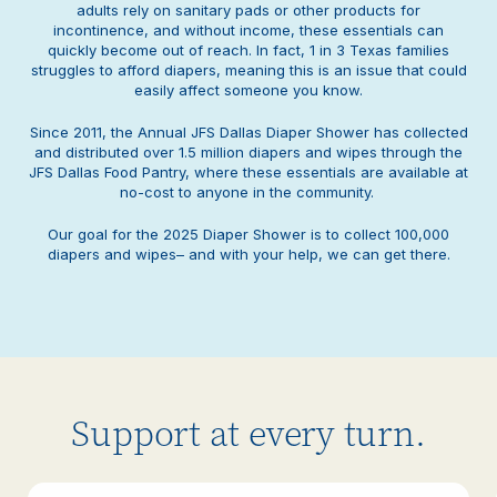
adults rely on sanitary pads or other products for
incontinence, and without income, these essentials can
quickly become out of reach. In fact, 1 in 3 Texas families
struggles to afford diapers, meaning this is an issue that could
easily affect someone you know.
Since 2011, the Annual JFS Dallas Diaper Shower has collected
and distributed over 1.5 million diapers and wipes through the
JFS Dallas Food Pantry, where these essentials are available at
no-cost to anyone in the community.
Our goal for the 2025 Diaper Shower is to collect 100,000
diapers and wipes– and with your help, we can get there.
Support at every turn.