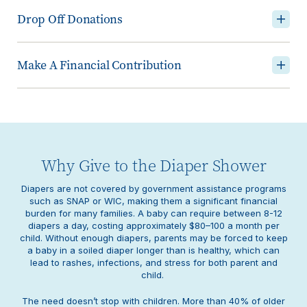
Drop Off Donations
Make A Financial Contribution
Why Give to the Diaper Shower
Diapers are not covered by government assistance programs
such as SNAP or WIC, making them a significant financial
burden for many families. A baby can require between 8-12
diapers a day, costing approximately $80–100 a month per
child. Without enough diapers, parents may be forced to keep
a baby in a soiled diaper longer than is healthy, which can
lead to rashes, infections, and stress for both parent and
child.
The need doesn’t stop with children. More than 40% of older