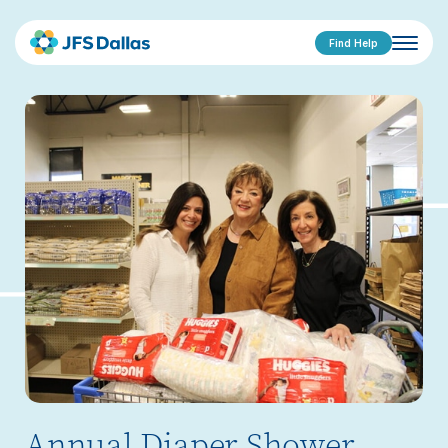
Find Help
Annual Diaper Shower