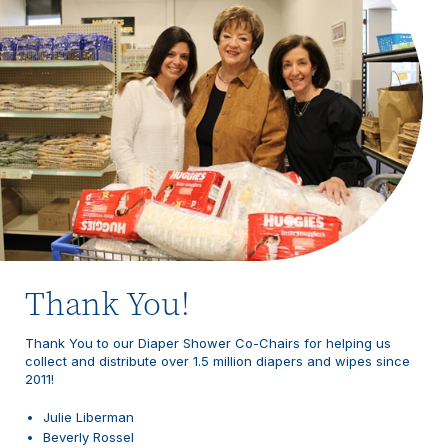
Thank You!
Thank You to our Diaper Shower Co-Chairs for helping us
collect and distribute over 1.5 million diapers and wipes since
2011!
Julie Liberman
Beverly Rossel