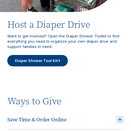
Host a Diaper Drive
Want to get involved? Open the Diaper Shower Toolkit to find
everything you need to organize your own diaper drive and
support families in need.
Diaper Shower Tool Kit
Ways to Give
Save Time & Order Online