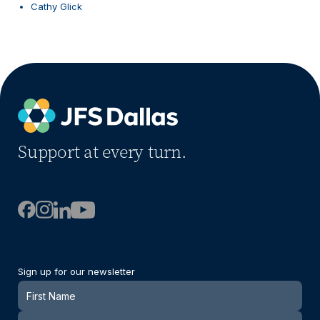
Cathy Glick
Support at every turn.
Sign up for our newsletter
Newsletter