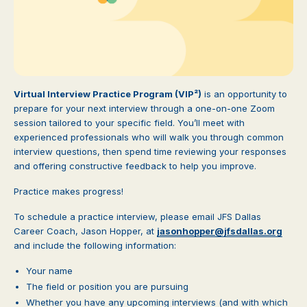
Virtual Interview Practice Program (VIP²)
is an opportunity to
prepare for your next interview through a one-on-one Zoom
session tailored to your specific field. You’ll meet with
experienced professionals who will walk you through common
interview questions, then spend time reviewing your responses
and offering constructive feedback to help you improve.
Practice makes progress!
To schedule a practice interview, please email JFS Dallas
Career Coach, Jason Hopper, at
jasonhopper@jfsdallas.org
and include the following information:
Your name
The field or position you are pursuing
Whether you have any upcoming interviews (and with which