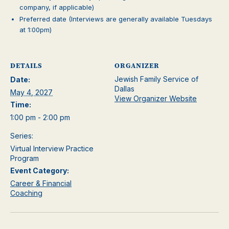
company, if applicable)
Preferred date (Interviews are generally available Tuesdays
at 1:00pm)
DETAILS
ORGANIZER
Jewish Family Service of
Date:
Dallas
May 4, 2027
View Organizer Website
Time:
1:00 pm - 2:00 pm
Series:
Virtual Interview Practice
Program
Event Category:
Career & Financial
Coaching