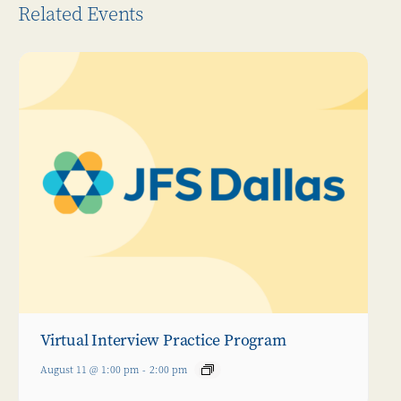
Related Events
Virtual Interview Practice Program
August 11 @ 1:00 pm
-
2:00 pm