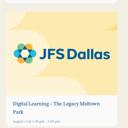
Digital Learning – The Legacy Midtown
Park
August 12 @ 1:00 pm
-
2:00 pm