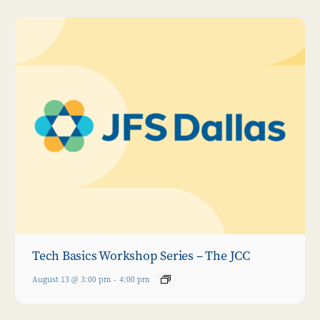
Tech Basics Workshop Series – The JCC
August 13 @ 3:00 pm
-
4:00 pm