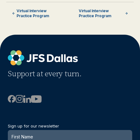
Virtual Interview
Virtual Interview
Practice Program
Practice Program
Support at every turn.
Sign up for our newsletter
Newsletter