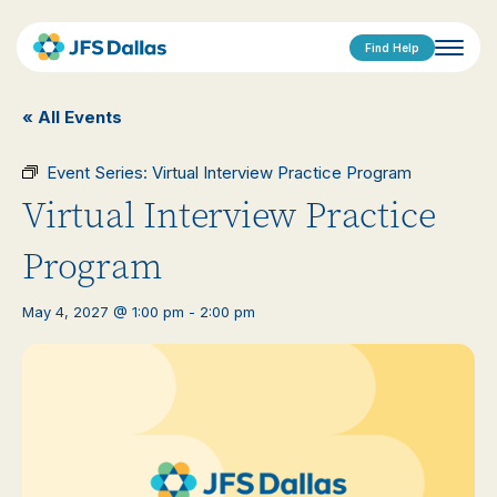
Find Help
« All Events
Event Series:
Virtual Interview Practice Program
Virtual Interview Practice
Program
May 4, 2027 @ 1:00 pm
-
2:00 pm