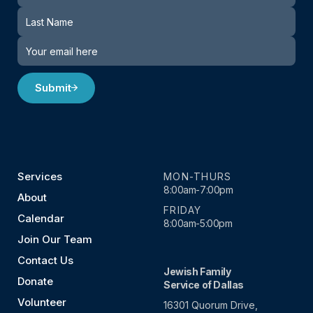
Submit
Services
MON-THURS
8:00am-7:00pm
About
FRIDAY
Calendar
8:00am-5:00pm
Join Our Team
Contact Us
Jewish Family
Donate
Service of Dallas
Volunteer
16301 Quorum Drive,