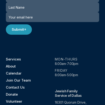
Submit
Services
MON-THURS
8:00am-7:00pm
About
FRIDAY
Calendar
8:00am-5:00pm
Join Our Team
Contact Us
Jewish Family
Donate
Service of Dallas
Volunteer
16301 Quorum Drive,