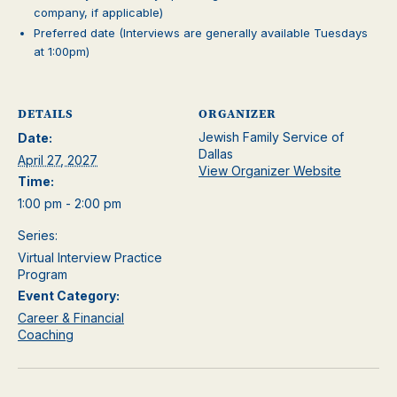
company, if applicable)
Preferred date (Interviews are generally available Tuesdays
at 1:00pm)
DETAILS
ORGANIZER
Jewish Family Service of
Date:
Dallas
April 27, 2027
View Organizer Website
Time:
1:00 pm - 2:00 pm
Series:
Virtual Interview Practice
Program
Event Category:
Career & Financial
Coaching