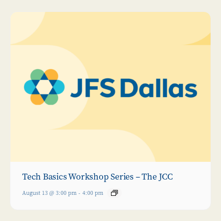
Tech Basics Workshop Series – The JCC
August 13 @ 3:00 pm
-
4:00 pm