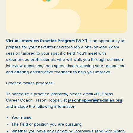
Virtual Interview Practice Program (VIP²)
is an opportunity to
prepare for your next interview through a one-on-one Zoom
session tailored to your specific field. You’ll meet with
experienced professionals who will walk you through common
interview questions, then spend time reviewing your responses
and offering constructive feedback to help you improve.
Practice makes progress!
To schedule a practice interview, please email JFS Dallas
Career Coach, Jason Hopper, at
jasonhopper@jfsdallas.org
and include the following information:
Your name
The field or position you are pursuing
Whether you have any upcoming interviews (and with which