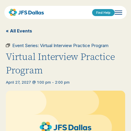
Find Help
« All Events
Event Series:
Virtual Interview Practice Program
Virtual Interview Practice
Program
April 27, 2027 @ 1:00 pm
-
2:00 pm