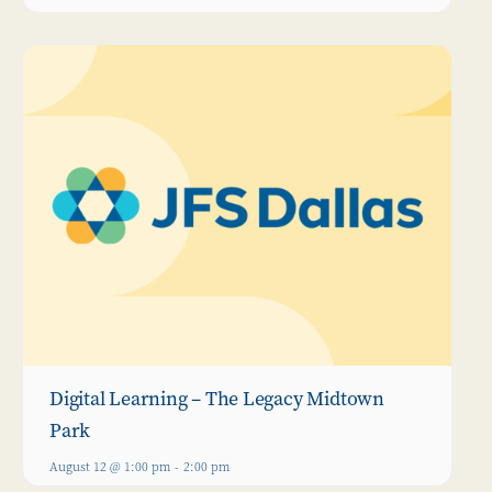
Digital Learning – The Legacy Midtown
Park
August 12 @ 1:00 pm
-
2:00 pm