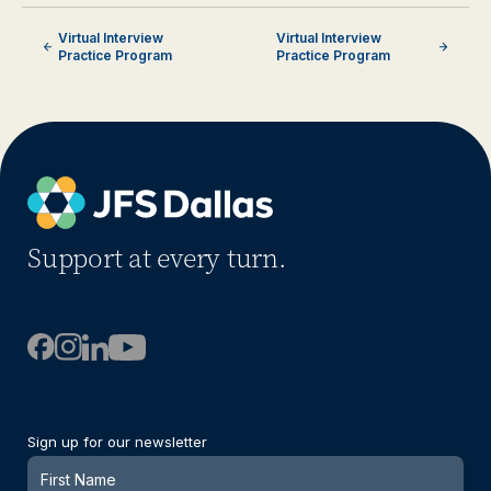
Virtual Interview
Virtual Interview
Practice Program
Practice Program
Support at every turn.
Sign up for our newsletter
Newsletter