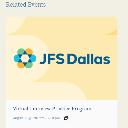
Related Events
Virtual Interview Practice Program
August 11 @ 1:00 pm
-
2:00 pm