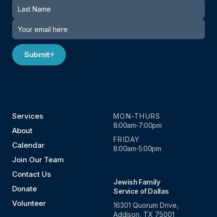
Submit
Services
MON-THURS
8:00am-7:00pm
About
FRIDAY
Calendar
8:00am-5:00pm
Join Our Team
Contact Us
Jewish Family
Donate
Service of Dallas
Volunteer
16301 Quorum Drive,
Addison, TX 75001