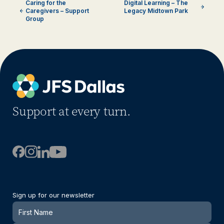
Caring for the
Digital Learning – The
Caregivers – Support
Legacy Midtown Park
Group
Support at every turn.
Sign up for our newsletter
Newsletter