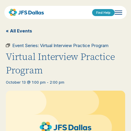
Find Help
« All Events
Event Series:
Virtual Interview Practice Program
Virtual Interview Practice
Program
October 13 @ 1:00 pm
-
2:00 pm