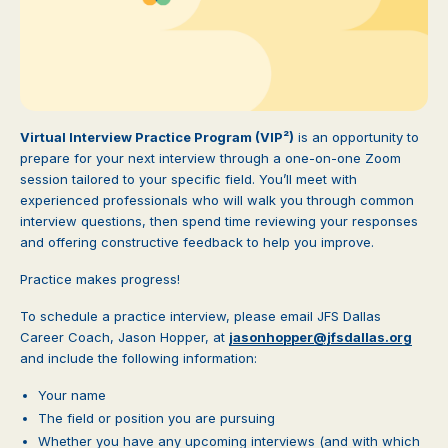
Virtual Interview Practice Program (VIP²)
is an opportunity to
prepare for your next interview through a one-on-one Zoom
session tailored to your specific field. You’ll meet with
experienced professionals who will walk you through common
interview questions, then spend time reviewing your responses
and offering constructive feedback to help you improve.
Practice makes progress!
To schedule a practice interview, please email JFS Dallas
Career Coach, Jason Hopper, at
jasonhopper@jfsdallas.org
and include the following information:
Your name
The field or position you are pursuing
Whether you have any upcoming interviews (and with which