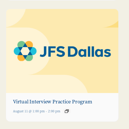
Virtual Interview Practice Program
August 11 @ 1:00 pm
-
2:00 pm