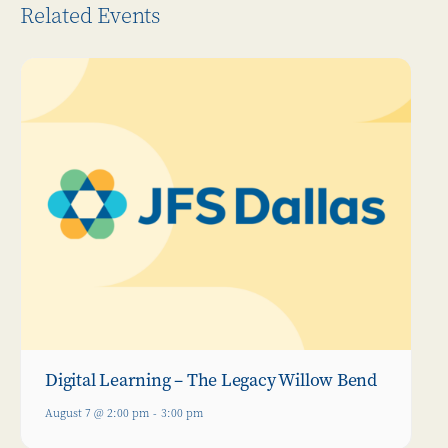
Related Events
Digital Learning – The Legacy Willow Bend
August 7 @ 2:00 pm
-
3:00 pm