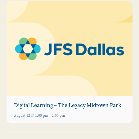
Digital Learning – The Legacy Midtown Park
August 12 @ 1:00 pm
-
2:00 pm