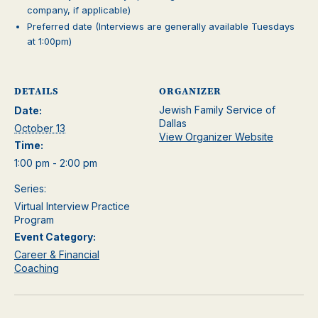
company, if applicable)
Preferred date (Interviews are generally available Tuesdays
at 1:00pm)
DETAILS
ORGANIZER
Jewish Family Service of
Date:
Dallas
October 13
View Organizer Website
Time:
1:00 pm - 2:00 pm
Series:
Virtual Interview Practice
Program
Event Category:
Career & Financial
Coaching