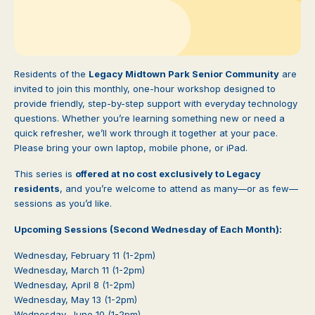
Residents of the
Legacy Midtown Park Senior Community
are
invited to join this monthly, one-hour workshop designed to
provide friendly, step-by-step support with everyday technology
questions. Whether you’re learning something new or need a
quick refresher, we’ll work through it together at your pace.
Please bring your own laptop, mobile phone, or iPad.
This series is
offered at no cost exclusively to Legacy
residents
, and you’re welcome to attend as many—or as few—
sessions as you’d like.
Upcoming Sessions (Second Wednesday of Each Month):
Wednesday, February 11 (1-2pm)
Wednesday, March 11 (1-2pm)
Wednesday, April 8 (1-2pm)
Wednesday, May 13 (1-2pm)
Wednesday, June 10 (1-2pm)