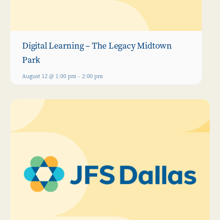
Digital Learning – The Legacy Midtown
Park
August 12 @ 1:00 pm
-
2:00 pm