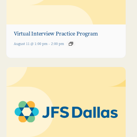
Virtual Interview Practice Program
August 11 @ 1:00 pm
-
2:00 pm