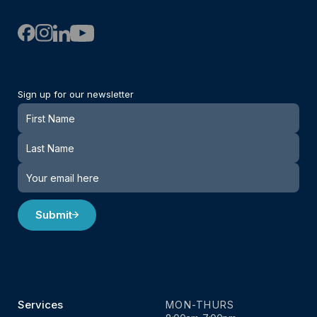
Sign up for our newsletter
Newsletter
Submit
Services
MON-THURS