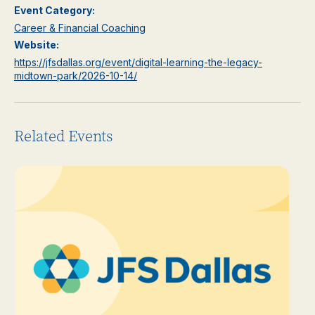
Event Category:
Career & Financial Coaching
Website:
https://jfsdallas.org/event/digital-learning-the-legacy-
midtown-park/2026-10-14/
Related Events