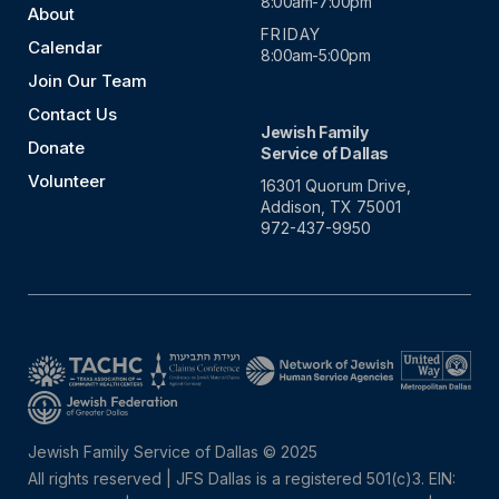
8:00am-7:00pm
About
FRIDAY
Calendar
8:00am-5:00pm
Join Our Team
Contact Us
Jewish Family
Donate
Service of Dallas
Volunteer
16301 Quorum Drive,
Addison, TX 75001
972-437-9950
Jewish Family Service of Dallas © 2025
All rights reserved | JFS Dallas is a registered 501(c)3. EIN: