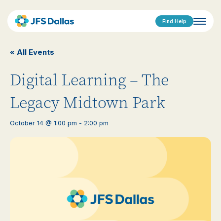
Find Help
« All Events
Digital Learning – The
Legacy Midtown Park
October 14 @ 1:00 pm
-
2:00 pm