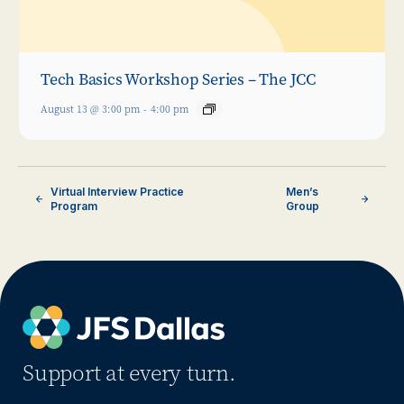
Tech Basics Workshop Series – The JCC
August 13 @ 3:00 pm
-
4:00 pm
Virtual Interview Practice
Men’s
Program
Group
Support at every turn.