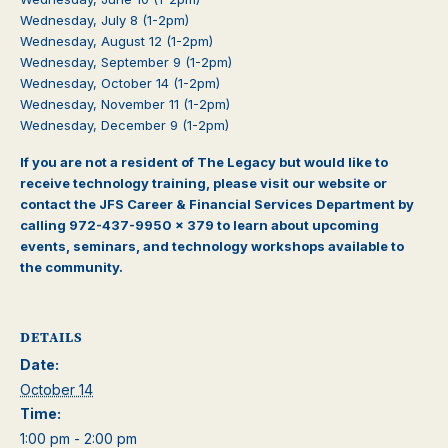
Wednesday, July 8 (1-2pm)
Wednesday, August 12
(1-2pm)
Wednesday, September 9
(1-2pm)
Wednesday, October 14
(1-2pm)
Wednesday, November 11
(1-2pm)
Wednesday, December 9
(1-2pm)
If you are not a resident of The Legacy but would like to
receive technology training, please visit our website or
contact the JFS Career & Financial Services Department by
calling 972-437-9950 x 379 to learn about upcoming
events, seminars, and technology workshops available to
the community.
DETAILS
Date:
October 14
Time:
1:00 pm - 2:00 pm