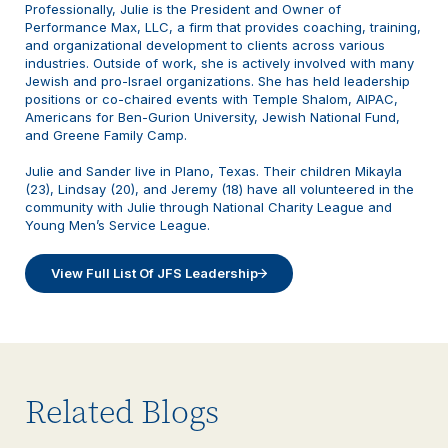
Professionally, Julie is the President and Owner of
Performance Max, LLC, a firm that provides coaching, training,
and organizational development to clients across various
industries. Outside of work, she is actively involved with many
Jewish and pro-Israel organizations. She has held leadership
positions or co-chaired events with Temple Shalom, AIPAC,
Americans for Ben-Gurion University, Jewish National Fund,
and Greene Family Camp.
Julie and Sander live in Plano, Texas. Their children Mikayla
(23), Lindsay (20), and Jeremy (18) have all volunteered in the
community with Julie through National Charity League and
Young Men’s Service League.
View Full List Of JFS Leadership
Related Blogs