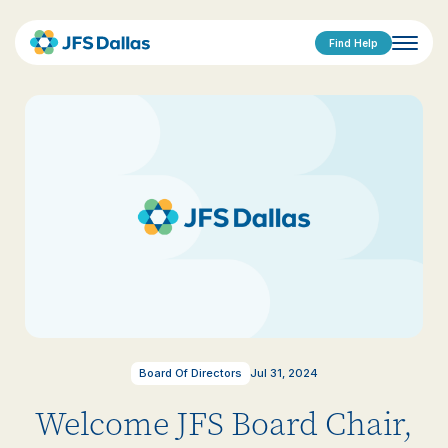
Find Help
Board Of Directors
Jul 31, 2024
Welcome JFS Board Chair,