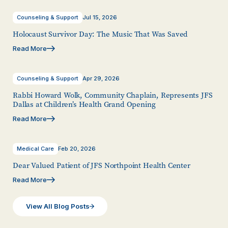
Counseling & Support
Jul 15, 2026
Holocaust Survivor Day: The Music That Was Saved
Read More
Counseling & Support
Apr 29, 2026
Rabbi Howard Wolk, Community Chaplain, Represents JFS
Dallas at Children’s Health Grand Opening
Read More
Medical Care
Feb 20, 2026
Dear Valued Patient of JFS Northpoint Health Center
Read More
View All Blog Posts