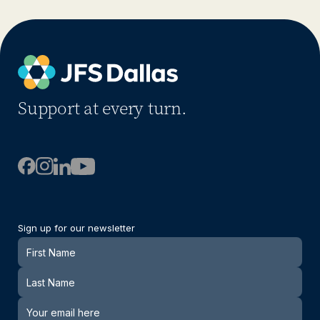
Support at every turn.
Sign up for our newsletter
Newsletter