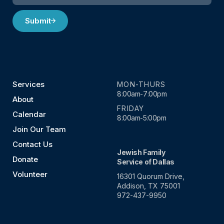
Submit
Services
MON-THURS
8:00am-7:00pm
About
FRIDAY
Calendar
8:00am-5:00pm
Join Our Team
Contact Us
Jewish Family
Donate
Service of Dallas
Volunteer
16301 Quorum Drive,
Addison, TX 75001
972-437-9950