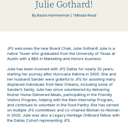
Julie Gothard!
By Basha Hammerman
1 Minute Read
JFS welcomes the new Board Chair, Julie Gothard! Julie is a
native Texan who graduated from the University of Texas at
Austin with a BBA in Marketing and Honors business.
Julie has been involved with JFS Dallas for nearly 20 years,
starting her journey after Hurricane Katrina in 2005. She and
her husband Sander were grateful to JFS for assisting many
displaced individuals from New Orleans, including some of
Sander’s family. Julie has since volunteered by delivering
Kosher Home-Delivered Meals, participating in the Friendly
Visitors Program, helping with the Klein Internship Program,
and continues to volunteer in the Food Pantry. She has served
on multiple JFS committees and co-chaired Woman-to-Woman
in 2020. Julie was also a Legacy Heritage OnBoard Fellow with
the Dallas Cohort representing JFS.