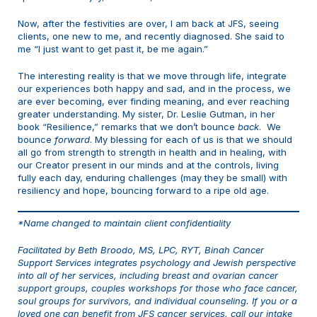
Now, after the festivities are over, I am back at JFS, seeing
clients, one new to me, and recently diagnosed. She said to
me “I just want to get past it, be me again.”
The interesting reality is that we move through life, integrate
our experiences both happy and sad, and in the process, we
are ever becoming, ever finding meaning, and ever reaching
greater understanding. My sister, Dr. Leslie Gutman, in her
book “Resilience,” remarks that we don’t bounce
back
. We
bounce
forward
. My blessing for each of us is that we should
all go from strength to strength in health and in healing, with
our Creator present in our minds and at the controls, living
fully each day, enduring challenges (may they be small) with
resiliency and hope, bouncing forward to a ripe old age.
*Name changed to maintain client confidentiality
Facilitated by Beth Broodo, MS, LPC, RYT, Binah Cancer
Support Services integrates psychology and Jewish perspective
into all of her services, including breast and ovarian cancer
support groups, couples workshops for those who face cancer,
soul groups for survivors, and individual counseling. If you or a
loved one can benefit from JFS cancer services, call our intake