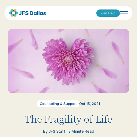
Find Help
Counseling & Support
Oct 15, 2021
The Fragility of Life
By JFS Staff
2 Minute Read