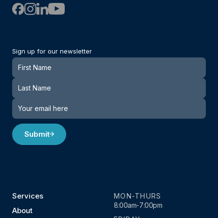
Sign up for our newsletter
Newsletter
Submit
Services
MON-THURS
8:00am-7:00pm
About