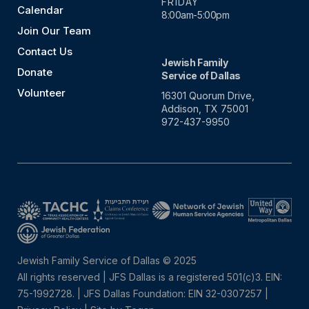
FRIDAY
Calendar
8:00am-5:00pm
Join Our Team
Contact Us
Jewish Family
Donate
Service of Dallas
Volunteer
16301 Quorum Drive,
Addison, TX 75001
972-437-9950
Jewish Family Service of Dallas © 2025
All rights reserved | JFS Dallas is a registered 501(c)3. EIN:
75-1992728.
|
JFS Dallas Foundation: EIN 32-0307257 |