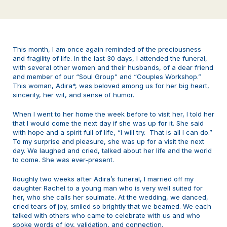
This month, I am once again reminded of the preciousness
and fragility of life. In the last 30 days, I attended the funeral,
with several other women and their husbands, of a dear friend
and member of our “Soul Group” and “Couples Workshop.”
This woman, Adira*, was beloved among us for her big heart,
sincerity, her wit, and sense of humor.
When I went to her home the week before to visit her, I told her
that I would come the next day if she was up for it. She said
with hope and a spirit full of life, “I will try. That is all I can do.”
To my surprise and pleasure, she was up for a visit the next
day. We laughed and cried, talked about her life and the world
to come. She was ever-present.
Roughly two weeks after Adira’s funeral, I married off my
daughter Rachel to a young man who is very well suited for
her, who she calls her soulmate. At the wedding, we danced,
cried tears of joy, smiled so brightly that we beamed. We each
talked with others who came to celebrate with us and who
spoke words of joy, validation, and connection.