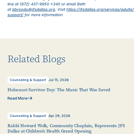
line at (972) 437-9950 x340 or email Beth
at
bbroodo@jfsdallas.org
.
Visit
https://jfsdallas.org/services/adults
support/
for more information
Related Blogs
Counseling & Support
Jul 15, 2026
Holocaust Survivor Day: The Music That Was Saved
Read More
Counseling & Support
Apr 29, 2026
Rabbi Howard Wolk, Community Chaplain, Represents JFS
Dallas at Children’s Health Grand Opening