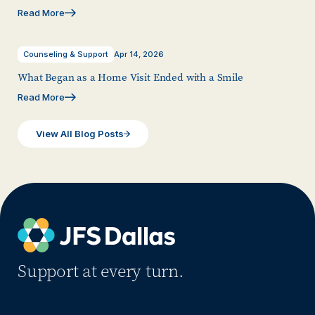
Read More
Counseling & Support
Apr 14, 2026
What Began as a Home Visit Ended with a Smile
Read More
View All Blog Posts
Support at every turn.