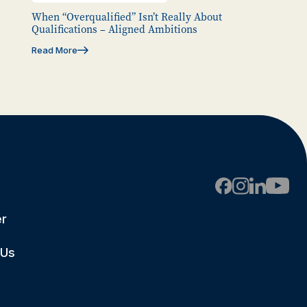
When “Overqualified” Isn’t Really About
Qualifications – Aligned Ambitions
Read More
er
 Us