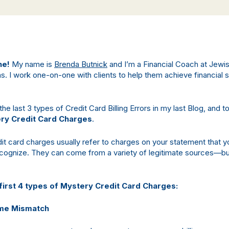
ne!
My name is
Brenda Butnick
and I’m a Financial Coach at Jewi
as. I work one-on-one with clients to help them achieve financial s
e last 3 types of Credit Card Billing Errors in my last Blog, and t
ry Credit Card Charges
.
it card charges usually refer to charges on your statement that y
cognize. They can come from a variety of legitimate sources—bu
first 4 types of Mystery Credit Card Charges:
me Mismatch