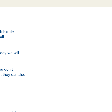
sh Family
elf-
oday we will
ou don’t
t they can also