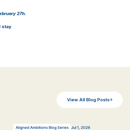
February 27h.
d stay
View All Blog Posts
Aligned Ambitions Blog Series
Jul 1, 2026