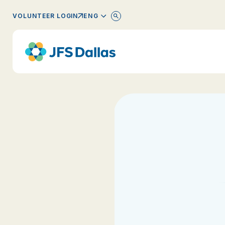
ENGLISH
VOLUNTEER LOGIN