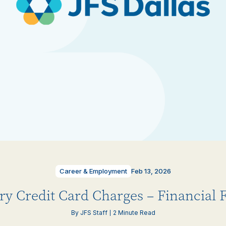
Career & Employment
Feb 13, 2026
ry Credit Card Charges – Financial F
By JFS Staff
2 Minute Read