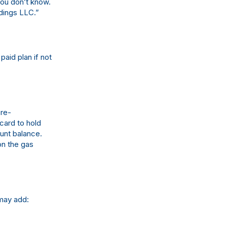
ou don’t know.
dings LLC.”
paid plan if not
pre-
 card to hold
ount balance.
on the gas
may add: