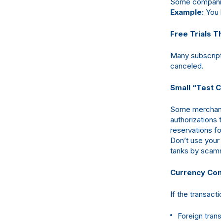
Some companie
Example:
You 
Free Trials 
Many subscripti
canceled.
Small “Test 
Some merchants
authorizations 
reservations fo
Don’t use your 
tanks by scamm
Currency Con
If the transac
Foreign tran