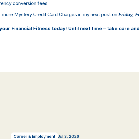
rency conversion fees
s more Mystery Credit Card Charges in my next post on
Friday, 
 your Financial Fitness today! Until next time – take care an
Career & Employment
Jul 3, 2026