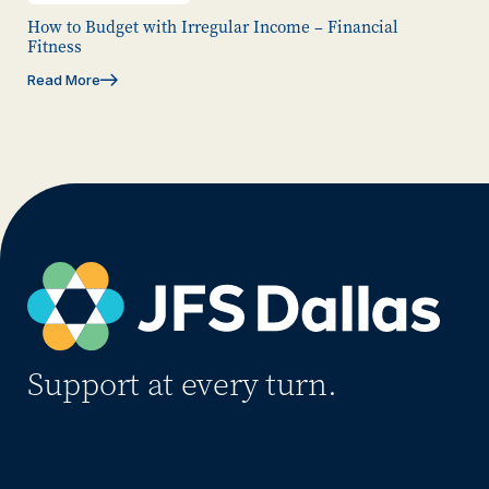
How to Budget with Irregular Income – Financial
Fitness
Read More
Support at every turn.