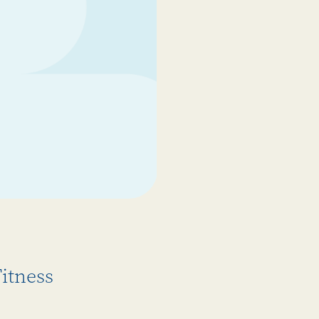
itness