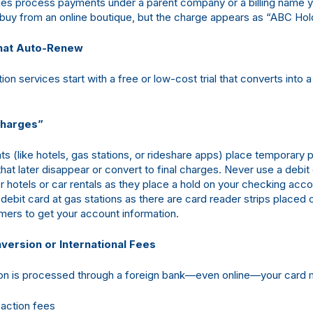
s process payments under a parent company or a billing name y
buy from an online boutique, but the charge appears as “ABC Hol
That Auto-Renew
on services start with a free or low-cost trial that converts into a 
Charges”
 (like hotels, gas stations, or rideshare apps) place temporary 
that later disappear or convert to final charges. Never use a debit
r hotels or car rentals as they place a hold on your checking acc
debit card at gas stations as there are card reader strips placed 
ers to get your account information.
version or International Fees
tion is processed through a foreign bank—even online—your card 
saction fees