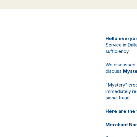
Hello everyo
Service in Dall
sufficiency.
We discussed th
discuss
Myste
“Mystery” cred
immediately re
signal fraud.
Here are the 
Merchant Na