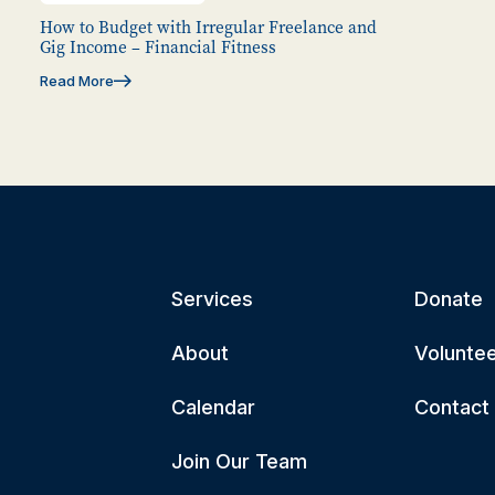
How to Budget with Irregular Freelance and
Gig Income – Financial Fitness
Read More
Services
Donate
About
Volunte
Calendar
Contact
Join Our Team