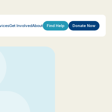
Find Help
Donate Now
vices
Get Involved
About