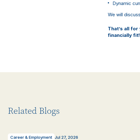
Dynamic cur
We will discus
That’s all for
financially fit!
Related Blogs
Career & Employment
Jul 27, 2026