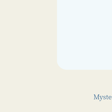
Myste