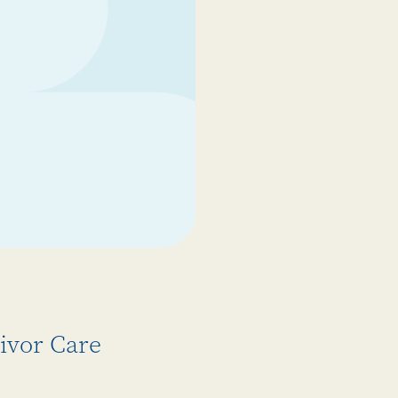
ivor Care