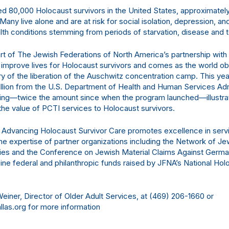
ed 80,000 Holocaust survivors in the United States, approximately
. Many live alone and are at risk for social isolation, depression, an
lth conditions stemming from periods of starvation, disease and t
art of The Jewish Federations of North America’s partnership with
improve lives for Holocaust survivors and comes as the world o
ry of the liberation of the Auschwitz concentration camp. This ye
llion from the U.S. Department of Health and Human Services Admi
ing—twice the amount since when the program launched—illustra
the value of PCTI services to Holocaust survivors.
 Advancing Holocaust Survivor Care promotes excellence in servi
the expertise of partner organizations including the Network of 
es and the Conference on Jewish Material Claims Against Germa
e federal and philanthropic funds raised by JFNA’s National Hol
einer, Director of Older Adult Services, at (469) 206-1660 or
las.org for more information