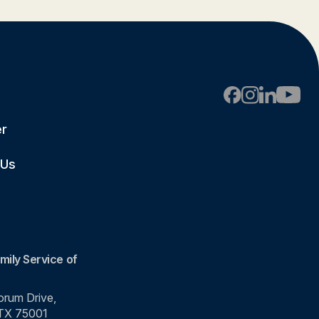
er
 Us
mily Service of
rum Drive,
 TX 75001