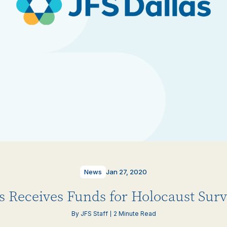
News
Jan 27, 2020
as Receives Funds for Holocaust Surv
By JFS Staff
2 Minute Read