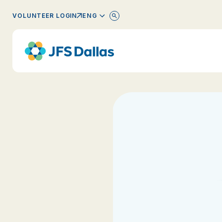
ENGLISH
VOLUNTEER LOGIN