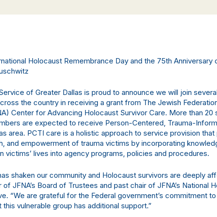
ternational Holocaust Remembrance Day and the 75th Anniversary 
Auschwitz
ervice of Greater Dallas is proud to announce we will join severa
across the country in receiving a grant from The Jewish Federatio
A) Center for Advancing Holocaust Survivor Care. More than 20 
members are expected to receive Person-Centered, Trauma-Infor
las area. PCTI care is a holistic approach to service provision tha
gth, and empowerment of trauma victims by incorporating knowled
in victims’ lives into agency programs, policies and procedures.
has shaken our community and Holocaust survivors are deeply aff
ir of JFNA’s Board of Trustees and past chair of JFNA’s National 
tive. “We are grateful for the Federal government’s commitment to
 this vulnerable group has additional support.”