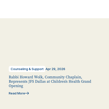
Counseling & Support
Apr 29, 2026
Rabbi Howard Wolk, Community Chaplain,
Represents JFS Dallas at Children’s Health Grand
Opening
Read More