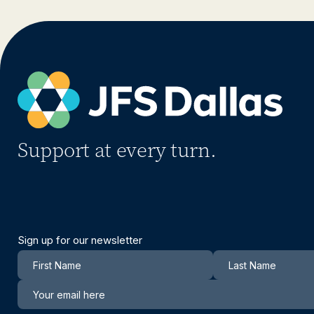
Support at every turn.
Sign up for our newsletter
Newsletter