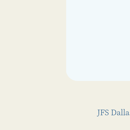
JFS Dall