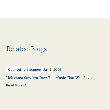
Related Blogs
Counseling & Support
Jul 15, 2026
Holocaust Survivor Day: The Music That Was Saved
Read More