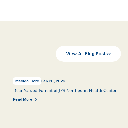
View All Blog Posts
Medical Care
Feb 20, 2026
Dear Valued Patient of JFS Northpoint Health Center
Read More