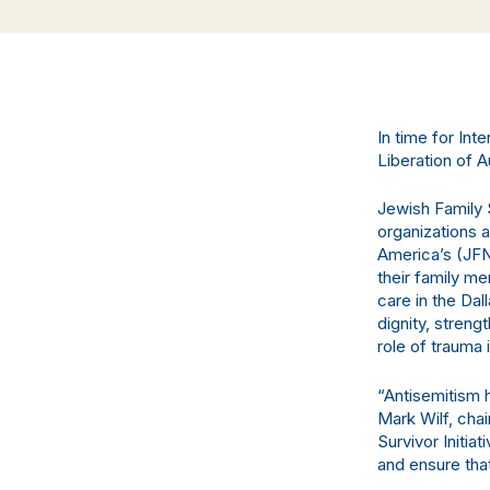
In time for In
Liberation of 
Jewish Family S
organizations 
America’s (JFN
their family 
care in the Dal
dignity, stren
role of trauma 
“Antisemitism 
Mark Wilf, cha
Survivor Initia
and ensure that