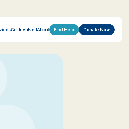
Find Help
Donate Now
vices
Get Involved
About