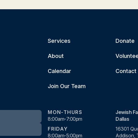
Services
Donate
About
Volunte
Calendar
Contact
Join Our Team
MON-THURS
Jewish Fa
8:00am-7:00pm
Dallas
FRIDAY
16301 Quo
8:00am-5:00pm
Addison,