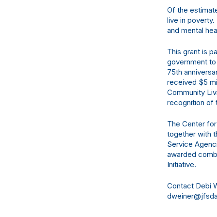
Of the estimat
live in poverty
and mental hea
This grant is p
government to 
75th anniversa
received $5 mi
Community Liv
recognition of 
The Center for
together with 
Service Agenci
awarded combin
Initiative.
Contact Debi W
dweiner@jfsdal