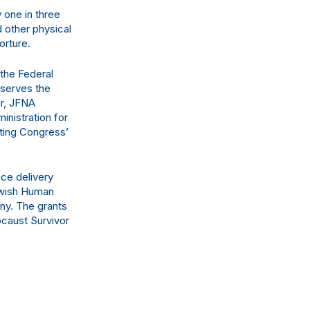
 one in three
d other physical
orture.
 the Federal
bserves the
ar, JFNA
nistration for
ting Congress’
ce delivery
Jewish Human
ny. The grants
ocaust Survivor