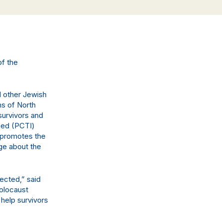
of the
l other Jewish
ns of North
survivors and
med (PCTI)
t promotes the
ge about the
ected,” said
Holocaust
 help survivors