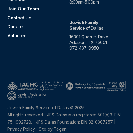
8:00am-5:00pm
Join Our Team
Contact Us
Jewish Family
Donate
Service of Dallas
Volunteer
16301 Quorum Drive,
Addison, TX 75001
972-437-9950
Jewish Family Service of Dallas © 2025
All rights reserved | JFS Dallas is a registered 501(c)3. EIN:
75-1992728.
|
JFS Dallas Foundation: EIN 32-0307257 |
Privacy Policy
|
Site by Tegan