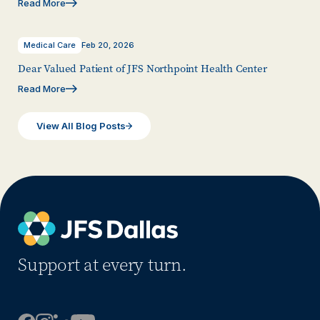
Read More
Medical Care
Feb 20, 2026
Dear Valued Patient of JFS Northpoint Health Center
Read More
View All Blog Posts
Support at every turn.