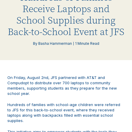
Receive Laptops and
School Supplies during
Back-to-School Event at JFS
By Basha Hammerman
1 Minute Read
On Friday, August 2nd, JFS partnered with AT&T and
Compudopt to distribute over 700 laptops to community
members, supporting students as they prepare for the new
school year.
Hundreds of families with school-age children were referred
to JFS for this back-to-school event, where they received
laptops along with backpacks filled with essential school
supplies.
This initiative aims to empower students with the tools they