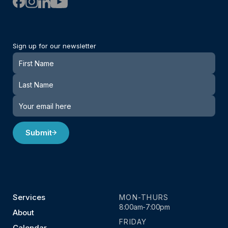
Sign up for our newsletter
Newsletter
Submit
Services
MON-THURS
8:00am-7:00pm
About
FRIDAY
Calendar