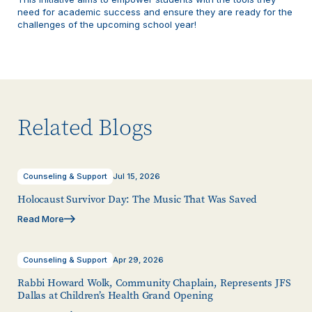
need for academic success and ensure they are ready for the
challenges of the upcoming school year!
Related Blogs
Counseling & Support
Jul 15, 2026
Holocaust Survivor Day: The Music That Was Saved
Read More
Counseling & Support
Apr 29, 2026
Rabbi Howard Wolk, Community Chaplain, Represents JFS
Dallas at Children’s Health Grand Opening