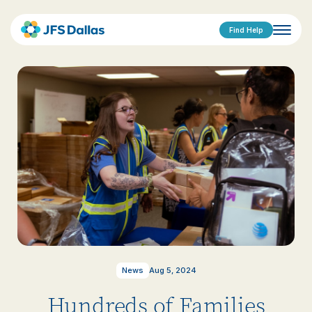
Find Help
News
Aug 5, 2024
Hundreds of Families