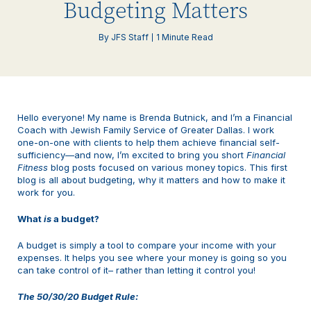
Budgeting Matters
By JFS Staff
1 Minute Read
Hello everyone! My name is Brenda Butnick, and I’m a Financial
Coach with Jewish Family Service of Greater Dallas. I work
one-on-one with clients to help them achieve financial self-
sufficiency—and now, I’m excited to bring you short
Financial
Fitness
blog posts focused on various money topics. This first
blog is all about budgeting, why it matters and how to make it
work for you.
What
is
a budget?
A budget is simply a tool to compare your income with your
expenses. It helps you see where your money is going so you
can take control of it– rather than letting it control you!
The 50/30/20 Budget Rule: