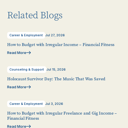
Related Blogs
Career & Employment
Jul 27, 2026
How to Budget with Irregular Income – Financial Fitness
Read More
Counseling & Support
Jul 15, 2026
Holocaust Survivor Day: The Music That Was Saved
Read More
Career & Employment
Jul 3, 2026
How to Budget with Irregular Freelance and Gig Income –
Financial Fitness
Read More