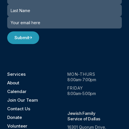
Submit
Services
MON-THURS
8:00am-7:00pm
About
FRIDAY
Calendar
8:00am-5:00pm
Join Our Team
Contact Us
Jewish Family
Donate
Service of Dallas
Volunteer
16301 Quorum Drive,