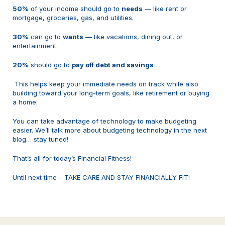
50%
of your income should go to
needs
— like rent or
mortgage, groceries, gas, and utilities.
30%
can go to
wants
— like vacations, dining out, or
entertainment.
20%
should go to
pay off debt and savings
This helps keep your immediate needs on track while also
building toward your long-term goals, like retirement or buying
a home.
You can take advantage of technology to make budgeting
easier. We’ll talk more about budgeting technology in the next
blog… stay tuned!
That’s all for today’s Financial Fitness!
Until next time – TAKE CARE AND STAY FINANCIALLY FIT!