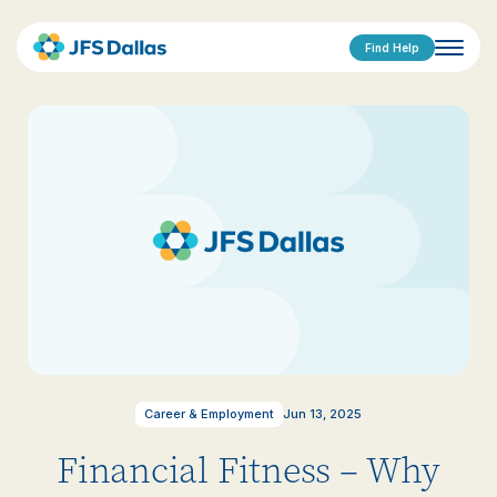
Find Help
Career & Employment
Jun 13, 2025
Financial Fitness – Why