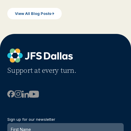
View All Blog Posts
Support at every turn.
Sign up for our newsletter
Newsletter