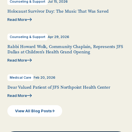
Counseling & Support
Jul 15, 2026
Holocaust Survivor Day: The Music That Was Saved
Read More
Counseling & Support
Apr 29, 2026
Rabbi Howard Wolk, Community Chaplain, Represents JFS
Dallas at Children’s Health Grand Opening
Read More
Medical Care
Feb 20, 2026
Dear Valued Patient of JFS Northpoint Health Center
Read More
View All Blog Posts