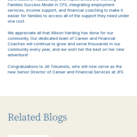
Families Success Model in CFS, integrating employment
services, income support, and financial coaching to make it
easier for families to access all of the support they need under
one roof.
We appreciate all that Allison Harding has done for our
community. Our dedicated team of Career and Financial
Coaches will continue to grow and serve thousands in our
community every year, and we wish her the best on her new
adventure!
Congratulations to Jill Tokumoto, who will now serve as the
new Senior Director of Career and Financial Services at JFS.
Related Blogs