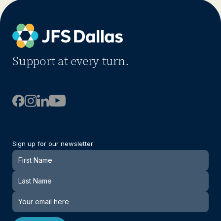
Support at every turn.
Sign up for our newsletter
Newsletter