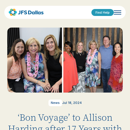
Find Help
News
Jul 18, 2024
‘Bon Voyage’ to Allison
Harding after 17 Years with