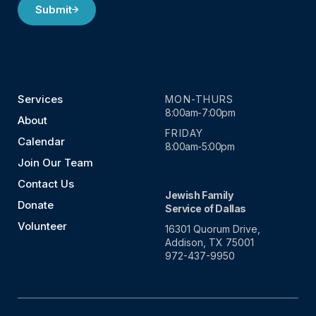
Submit
Services
MON-THURS
8:00am-7:00pm
About
FRIDAY
Calendar
8:00am-5:00pm
Join Our Team
Contact Us
Jewish Family
Donate
Service of Dallas
Volunteer
16301 Quorum Drive,
Addison, TX 75001
972-437-9950