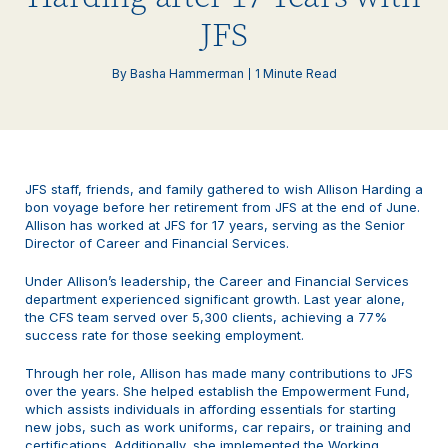
JFS
By Basha Hammerman
1 Minute Read
JFS staff, friends, and family gathered to wish Allison Harding a
bon voyage before her retirement from JFS at the end of June.
Allison has worked at JFS for 17 years, serving as the Senior
Director of Career and Financial Services.
Under Allison’s leadership, the Career and Financial Services
department experienced significant growth. Last year alone,
the CFS team served over 5,300 clients, achieving a 77%
success rate for those seeking employment.
Through her role, Allison has made many contributions to JFS
over the years. She helped establish the Empowerment Fund,
which assists individuals in affording essentials for starting
new jobs, such as work uniforms, car repairs, or training and
certifications. Additionally, she implemented the Working