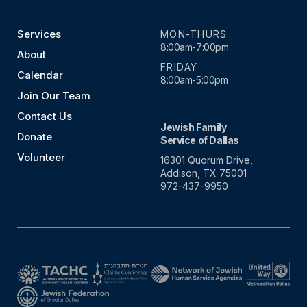
Services
MON-THURS
8:00am-7:00pm
About
FRIDAY
Calendar
8:00am-5:00pm
Join Our Team
Contact Us
Jewish Family
Donate
Service of Dallas
Volunteer
16301 Quorum Drive,
Addison, TX 75001
972-437-9950