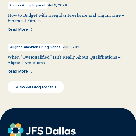
Career & Employment
Jul 3, 2026
How to Budget with Irregular Freelance and Gig Income –
Financial Fitness
Read More
Aligned Ambitions Blog Series
Jul 1, 2026
When “Overqualified” Isn’t Really About Qualifications –
Aligned Ambitions
Read More
View All Blog Posts