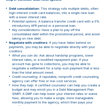
Debt consolidation:
This strategy rolls multiple debts, often
high-interest credit card balances, into a single new loan
with a lower interest rate.
Potential options:
A balance transfer credit card with a 0%
introductory APR period or a personal loan.
Key considerations:
Have a plan to pay off the
consolidated debt within the promotional period, and avoid
taking on new debt.
Negotiate with creditors:
If you have fallen behind on
payments, you may be able to negotiate directly with your
creditors.
What you can do:
Ask about hardship programs, lower
interest rates, or a modified repayment plan. If your
account has gone to collections, you may be able to
negotiate a settlement for a lump-sum payment that is less
than the total amount owed.
Credit counseling:
A reputable, nonprofit credit counseling
agency can offer free or low-cost services.
How they help:
A certified counselor can help you create a
budget and may enroll you in a Debt Management Plan
(DMP). A DMP can help lower your interest rates or waive
fees, allowing you to make a single, more manageable
monthly payment to the agency, which then pays your