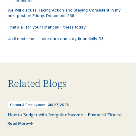
creditors.
We will discuss Taking Action and Staying Consistent in my
next post on Friday, December 26th.
That’s all for your Financial Fitness today!
Until next time — take care and stay financially fit!
Related Blogs
Career & Employment
Jul 27, 2026
How to Budget with Irregular Income – Financial Fitness
Read More