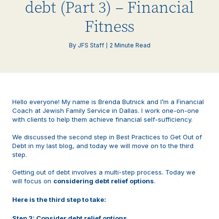
debt (Part 3) – Financial
Fitness
By JFS Staff
2 Minute Read
Hello everyone! My name is Brenda Butnick and I’m a Financial
Coach at Jewish Family Service in Dallas. I work one-on-one
with clients to help them achieve financial self-sufficiency.
We discussed the second step in Best Practices to Get Out of
Debt in my last blog, and today we will move on to the third
step.
Getting out of debt involves a multi-step process. Today we
will focus on
considering debt relief options
.
Here is the third step to take:
Step 3: Consider debt relief options