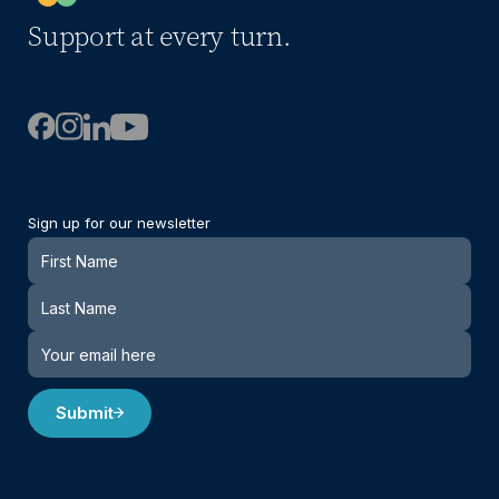
Support at every turn.
Sign up for our newsletter
Newsletter
Submit