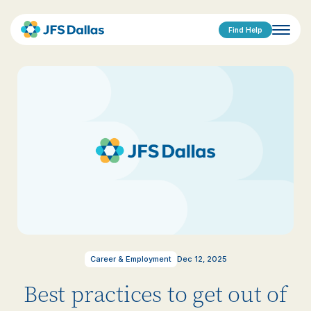
Find Help
Career & Employment
Dec 12, 2025
Best practices to get out of